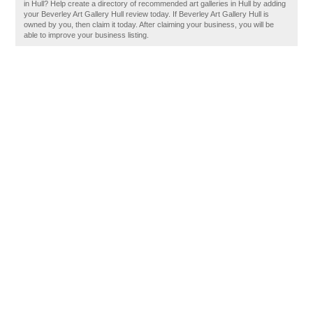
in Hull? Help create a directory of recommended art galleries in Hull by adding
your Beverley Art Gallery Hull review today. If Beverley Art Gallery Hull is
owned by you, then claim it today. After claiming your business, you will be
able to improve your business listing.