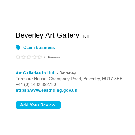
Beverley Art Gallery
Hull
Claim business
0
Reviews
Art Galleries in Hull
- Beverley
Treasure House, Champney Road,
Beverley,
HU17 8HE
+44 (0) 1482 392780
https://www.eastriding.gov.uk