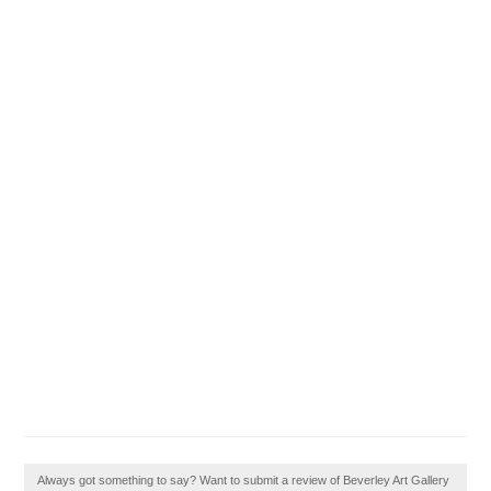
Always got something to say? Want to submit a review of Beverley Art Gallery