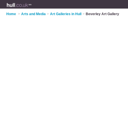
Home
>
Arts and Media
>
Art Galleries in Hull
>
Beverley Art Gallery