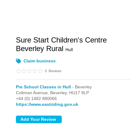
Sure Start Children's Centre
Beverley Rural
Hull
Claim business
0
Reviews
Pre School Classes in Hull
- Beverley
Coltman Avenue,
Beverley,
HU17 9LP
+44 (0) 1482 880066
https://www.eastriding.gov.uk