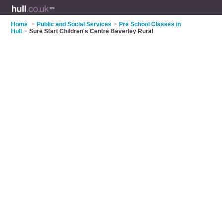
Home
>
Public and Social Services
>
Pre School Classes in
Hull
>
Sure Start Children's Centre Beverley Rural