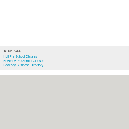
Also See
Hull Pre School Classes
Beverley Pre School Classes
Beverley Business Directory
About Hull.co.uk:
Contact
|
Privacy Policy
|
Cookie Policy
|
Revoke cookie/ad consent |
Terms of Use
|
Community Guidelines
|
FAQs
|
Add a Business