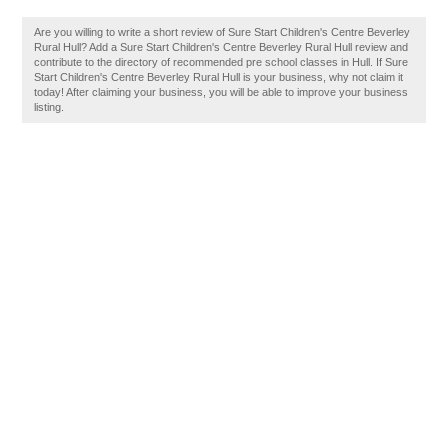
Are you willing to write a short review of Sure Start Children's Centre Beverley
Rural Hull? Add a Sure Start Children's Centre Beverley Rural Hull review and
contribute to the directory of recommended pre school classes in Hull. If Sure
Start Children's Centre Beverley Rural Hull is your business, why not claim it
today! After claiming your business, you will be able to improve your business
listing.