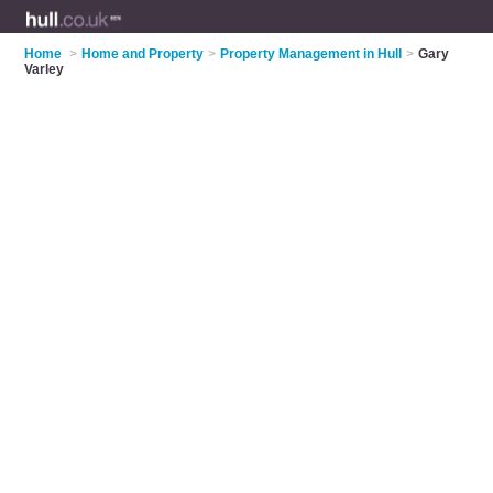
Home
>
Home and Property
>
Property Management in Hull
>
Gary
Varley