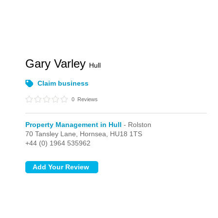
Gary Varley
Hull
Claim business
0
Reviews
Property Management in Hull
- Rolston
70 Tansley Lane,
Hornsea,
HU18 1TS
+44 (0) 1964 535962