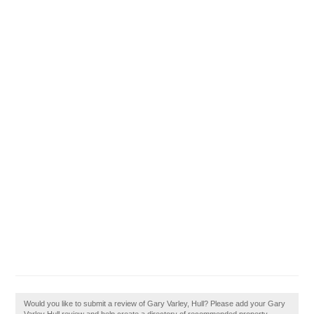
Would you like to submit a review of Gary Varley, Hull? Please add your Gary