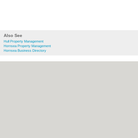
Also See
Hull Property Management
Hornsea Property Management
Hornsea Business Directory
About Hull.co.uk:
Contact
|
Privacy Policy
|
Cookie Policy
|
Revoke cookie/ad consent |
Terms of Use
|
Community Guidelines
|
FAQs
|
Add a Business
Categories:
Bars
|
Bridal Shops
|
Builders
|
Carpet Cleaning
|
Central Heating
|