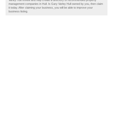
Varley Hull review and help create a directory of recommended property
management companies in Hull. Is Gary Varley Hull owned by you, then claim
it today. After claiming your business, you will be able to improve your
business listing.