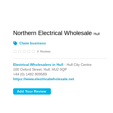
Northern Electrical Wholesale
Hull
Claim business
0
Reviews
Electrical Wholesalers in Hull
- Hull City Centre
100 Oxford Street,
Hull,
HU2 0QP
+44 (0) 1482 809589
https://www.electricalwholesale.net