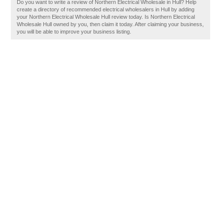
Do you want to write a review of Northern Electrical Wholesale in Hull? Help
create a directory of recommended electrical wholesalers in Hull by adding
your Northern Electrical Wholesale Hull review today. Is Northern Electrical
Wholesale Hull owned by you, then claim it today. After claiming your business,
you will be able to improve your business listing.