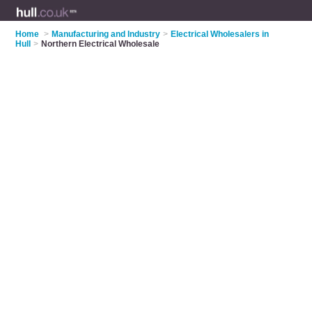
Home
>
Manufacturing and Industry
>
Electrical Wholesalers in
Hull
>
Northern Electrical Wholesale