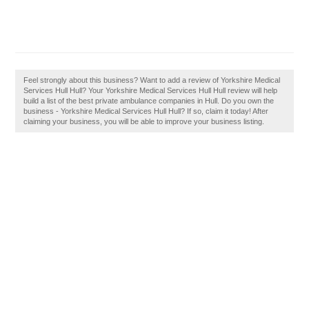
Feel strongly about this business? Want to add a review of Yorkshire Medical
Services Hull Hull? Your Yorkshire Medical Services Hull Hull review will help
build a list of the best private ambulance companies in Hull. Do you own the
business - Yorkshire Medical Services Hull Hull? If so, claim it today! After
claiming your business, you will be able to improve your business listing.