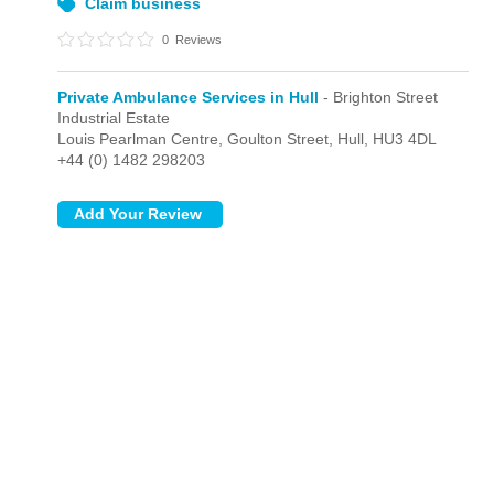
Claim business
0
Reviews
Private Ambulance Services in Hull
- Brighton Street
Industrial Estate
Louis Pearlman Centre, Goulton Street,
Hull,
HU3 4DL
+44 (0) 1482 298203