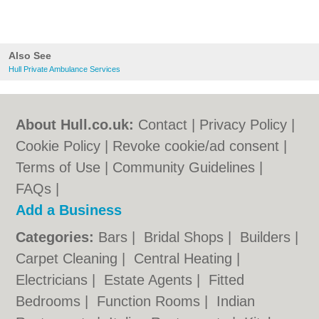
Also See
Hull Private Ambulance Services
About Hull.co.uk:
Contact
|
Privacy Policy
|
Cookie Policy
|
Revoke cookie/ad consent |
Terms of Use
|
Community Guidelines
|
FAQs
|
Add a Business
Categories:
Bars
|
Bridal Shops
|
Builders
|
Carpet Cleaning
|
Central Heating
|
Electricians
|
Estate Agents
|
Fitted
Bedrooms
|
Function Rooms
|
Indian