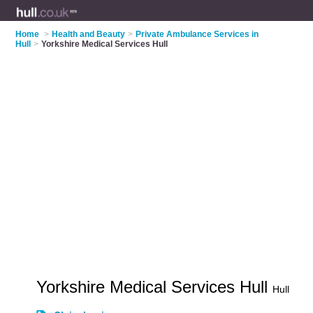
Home
>
Health and Beauty
>
Private Ambulance Services in
Hull
>
Yorkshire Medical Services Hull
Yorkshire Medical Services Hull
Hull