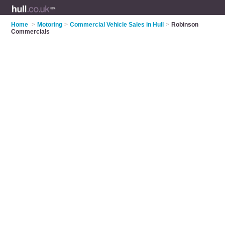
Home
>
Motoring
>
Commercial Vehicle Sales in Hull
>
Robinson
Commercials