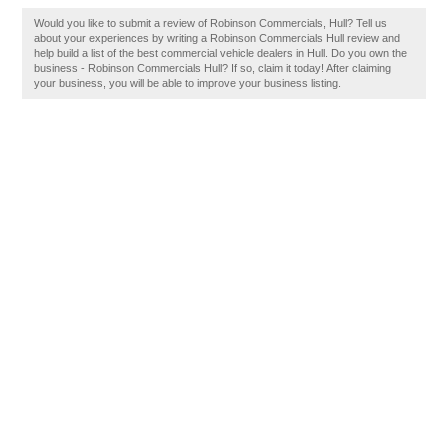
Would you like to submit a review of Robinson Commercials, Hull? Tell us
about your experiences by writing a Robinson Commercials Hull review and
help build a list of the best commercial vehicle dealers in Hull. Do you own the
business - Robinson Commercials Hull? If so, claim it today! After claiming
your business, you will be able to improve your business listing.