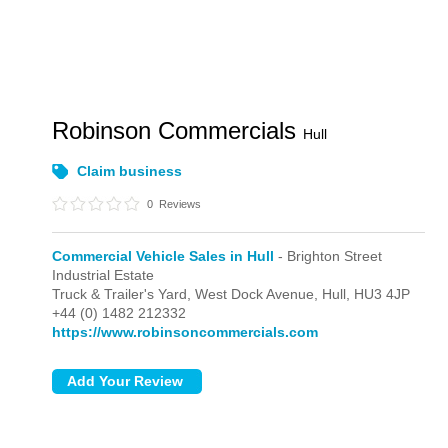
Robinson Commercials
Hull
Claim business
0
Reviews
Commercial Vehicle Sales in Hull
- Brighton Street
Industrial Estate
Truck & Trailer's Yard, West Dock Avenue,
Hull,
HU3 4JP
+44 (0) 1482 212332
https://www.robinsoncommercials.com