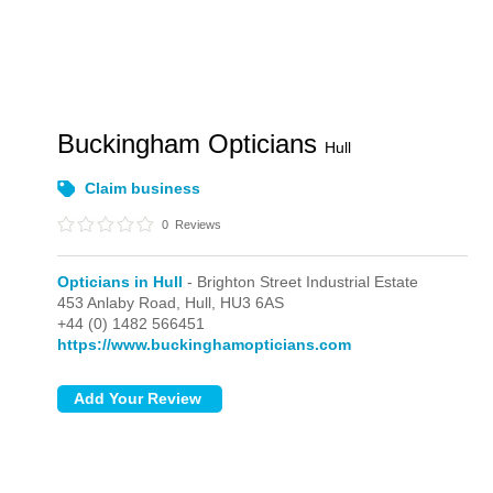
Buckingham Opticians
Hull
Claim business
0
Reviews
Opticians in Hull
- Brighton Street Industrial Estate
453 Anlaby Road,
Hull,
HU3 6AS
+44 (0) 1482 566451
https://www.buckinghamopticians.com