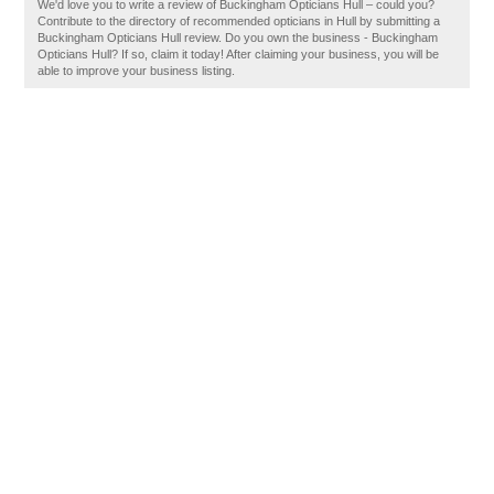
We'd love you to write a review of Buckingham Opticians Hull – could you?
Contribute to the directory of recommended opticians in Hull by submitting a
Buckingham Opticians Hull review. Do you own the business - Buckingham
Opticians Hull? If so, claim it today! After claiming your business, you will be
able to improve your business listing.