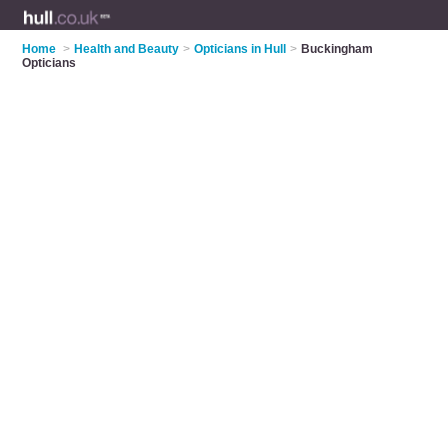
Home
>
Health and Beauty
>
Opticians in Hull
>
Buckingham
Opticians