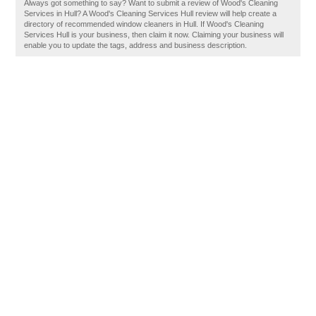
Always got something to say? Want to submit a review of Wood's Cleaning
Services in Hull? A Wood's Cleaning Services Hull review will help create a
directory of recommended window cleaners in Hull. If Wood's Cleaning
Services Hull is your business, then claim it now. Claiming your business will
enable you to update the tags, address and business description.