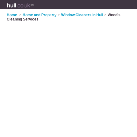
Home
>
Home and Property
>
Window Cleaners in Hull
>
Wood's
Cleaning Services