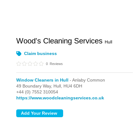
Wood's Cleaning Services
Hull
Claim business
0
Reviews
Window Cleaners in Hull
- Anlaby Common
49 Boundary Way,
Hull,
HU4 6DH
+44 (0) 7552 310054
https://www.woodcleaningservices.co.uk