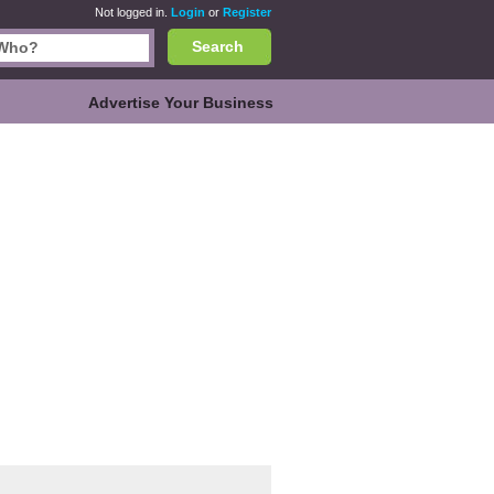
Not logged in.
Login
or
Register
Search
Advertise Your Business