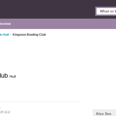
Review
in Hull
>
Kingston Bowling Club
Club
Hull
e
U5 1LU
Also See