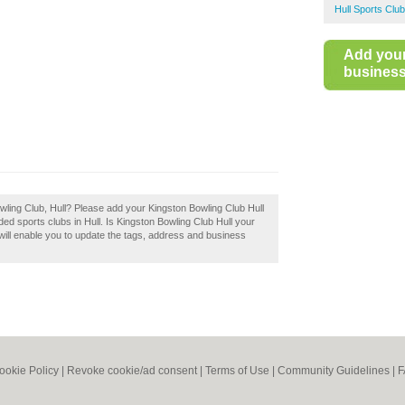
Hull Sports Clu
Add you
business 
wling Club, Hull? Please add your Kingston Bowling Club Hull
d sports clubs in Hull. Is Kingston Bowling Club Hull your
will enable you to update the tags, address and business
ookie Policy
|
Revoke cookie/ad consent |
Terms of Use
|
Community Guidelines
|
F