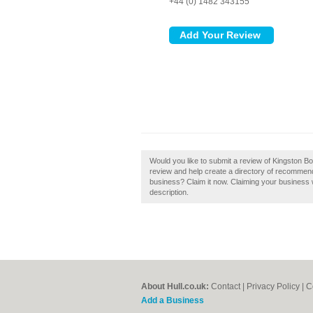
+44 (0) 1482 343155
Would you like to submit a review of Kingston Bo
review and help create a directory of recommende
business? Claim it now. Claiming your business 
description.
About Hull.co.uk:
Contact
|
Privacy Policy
|
C
Add a Business