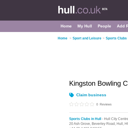
Home
My Hull
People
Add 
Home
>
Sport and Leisure
>
Sports Clubs 
Kingston Bowling 
Claim business
0
Reviews
Sports Clubs in Hull
- Hull City Centr
20 Ash Grove, Beverley Road,
Hull,
H