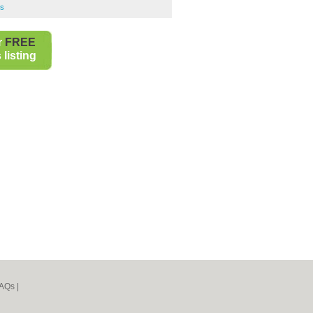
bs
r
FREE
listing
AQs
|