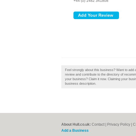
+44 (0) 1482 341808
Feel strongly about this business? Want to add a
review and contribute to the directory of recomme
your business? Claim it now. Claiming your busi
business description.
About Hull.co.uk:
Contact
|
Privacy Policy
|
C
Add a Business