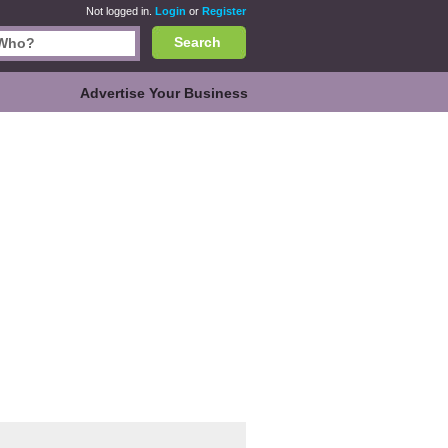
Not logged in.
Login
or
Register
Search
Advertise Your Business