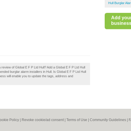
Hull Burglar Ala
Add you
business 
 review of Global E F P Ltd Hull? Add a Global E F P Ltd Hull
nded burglar alarm installers in Hull. Is Global E F P Ltd Hull
ness will enable you to update the tags, address and
ookie Policy
|
Revoke cookie/ad consent |
Terms of Use
|
Community Guidelines
|
F