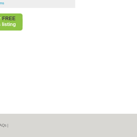
rms
r
FREE
listing
AQs
|