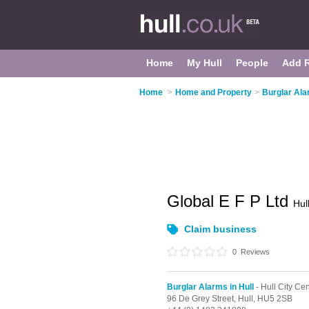
Home
My Hull
People
Add 
Home
>
Home and Property
>
Burglar Ala
Global E F P Ltd
Hul
Claim business
0
Reviews
Burglar Alarms in Hull
- Hull City Cen
96 De Grey Street,
Hull,
HU5 2SB