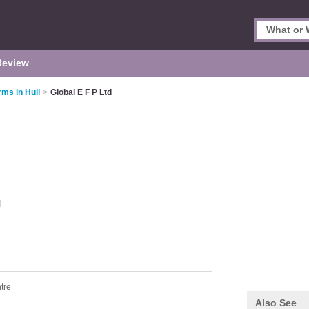
Review
rms in Hull
>
Global E F P Ltd
l
tre
Also See