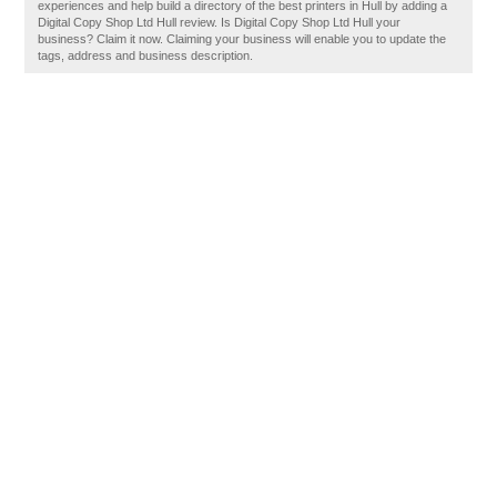
experiences and help build a directory of the best printers in Hull by adding a
Digital Copy Shop Ltd Hull review. Is Digital Copy Shop Ltd Hull your
business? Claim it now. Claiming your business will enable you to update the
tags, address and business description.