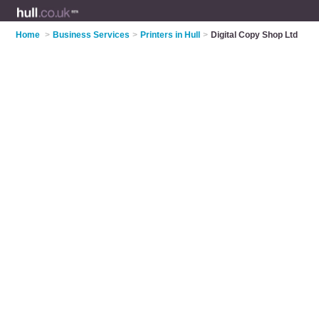
Home
>
Business Services
>
Printers in Hull
>
Digital Copy Shop Ltd