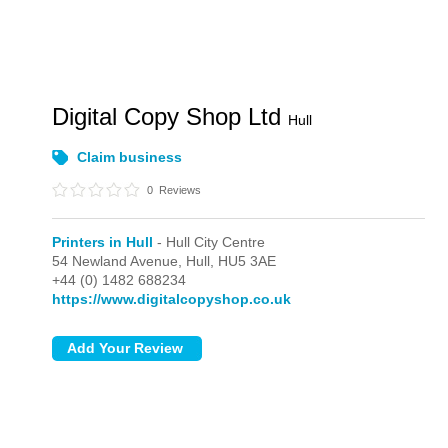
Digital Copy Shop Ltd
Hull
Claim business
0
Reviews
Printers in Hull
- Hull City Centre
54 Newland Avenue,
Hull,
HU5 3AE
+44 (0) 1482 688234
https://www.digitalcopyshop.co.uk