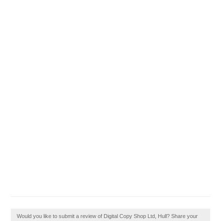
Would you like to submit a review of Digital Copy Shop Ltd, Hull? Share your