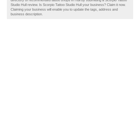
directory of recommended tattoo shops in Hull by submitting a Scorpio Tattoo
Studio Hull review. Is Scorpio Tattoo Studio Hull your business? Claim it now.
Claiming your business will enable you to update the tags, address and
business description.