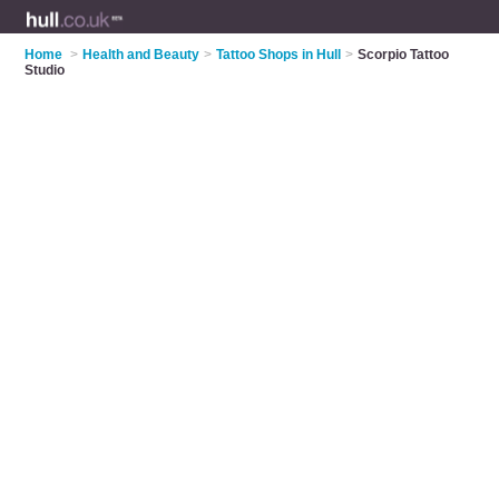
Home
>
Health and Beauty
>
Tattoo Shops in Hull
>
Scorpio Tattoo
Studio