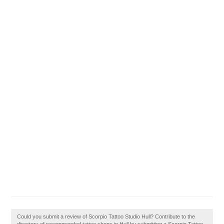
Could you submit a review of Scorpio Tattoo Studio Hull? Contribute to the