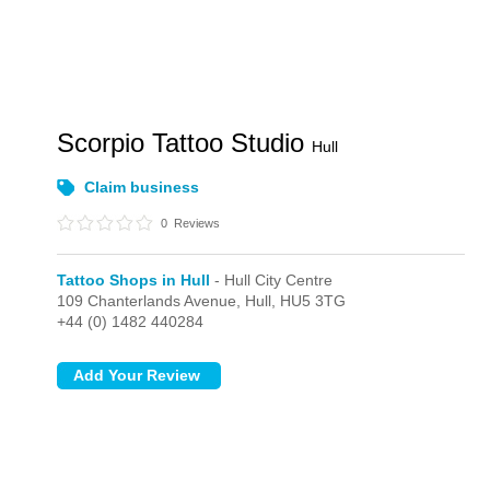
Scorpio Tattoo Studio
Hull
Claim business
0
Reviews
Tattoo Shops in Hull
- Hull City Centre
109 Chanterlands Avenue,
Hull,
HU5 3TG
+44 (0) 1482 440284