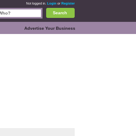
Not logged in.
Login
or
Register
Search
Advertise Your Business