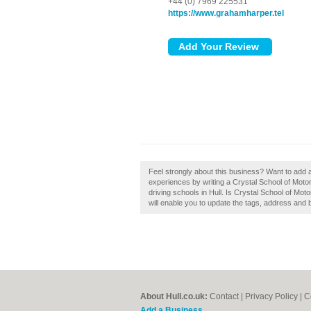
+44 (0) 7969 225531
https://www.grahamharper.tel
Feel strongly about this business? Want to add 
experiences by writing a Crystal School of Moto
driving schools in Hull. Is Crystal School of Mot
will enable you to update the tags, address and 
About Hull.co.uk:
Contact
|
Privacy Policy
|
C
Add a Business