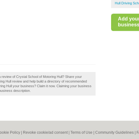
Hull Driving Sch
Add you
business 
a review of Crystal School of Motoring Hull? Share your
ring Hull review and help build a directory of recommended
oring Hull your business? Claim it now. Claiming your business
business description.
ookie Policy
|
Revoke cookie/ad consent |
Terms of Use
|
Community Guidelines
|
F