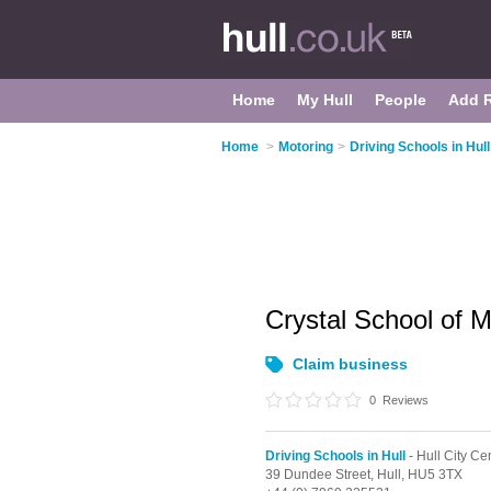
Home
My Hull
People
Add 
Home
>
Motoring
>
Driving Schools in Hull
Crystal School of 
Claim business
0
Reviews
Driving Schools in Hull
- Hull City Ce
39 Dundee Street,
Hull,
HU5 3TX