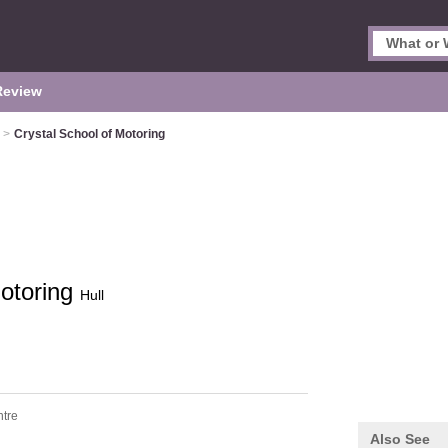
Review
>
Crystal School of Motoring
Motoring
Hull
ntre
Also See