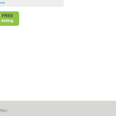
ools
r
FREE
listing
AQs
|