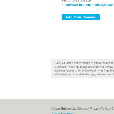
+44 (0) 1482 351219
https://www.hastingsmedical.nhs.uk
Have you got a spare minute to add a review of
Garwood - Hastings Medical Centre Hull review will
business owner of Dr D Garwood - Hastings Medic
will enable you to update the tags, address and 
About Hull.co.uk:
Contact
|
Privacy Policy
|
C
Add a Business