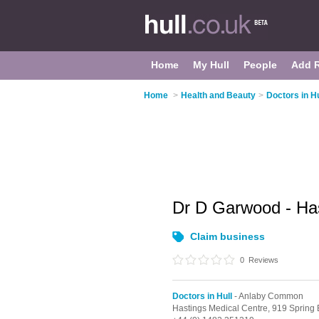
Home
My Hull
People
Add 
Home
>
Health and Beauty
>
Doctors in Hu
Dr D Garwood - Ha
Claim business
0
Reviews
Doctors in Hull
- Anlaby Common
Hastings Medical Centre, 919 Spring