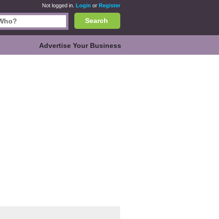
Not logged in.
Login
or
Register
Search
Advertise Your Business