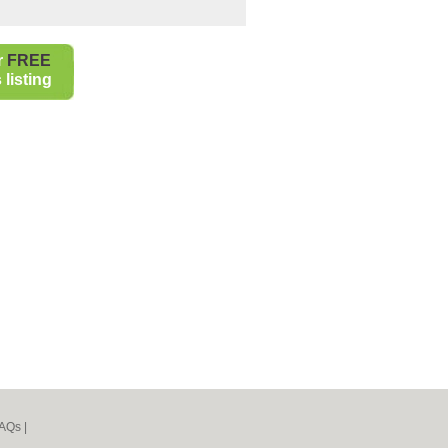
r
FREE
listing
AQs
|