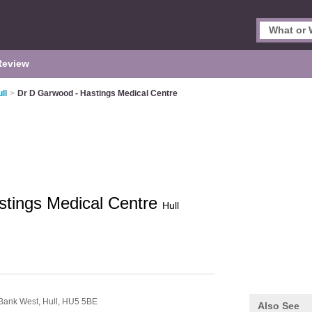
Review
ll
>
Dr D Garwood - Hastings Medical Centre
stings Medical Centre
Hull
 Bank West,
Hull,
HU5 5BE
Also See