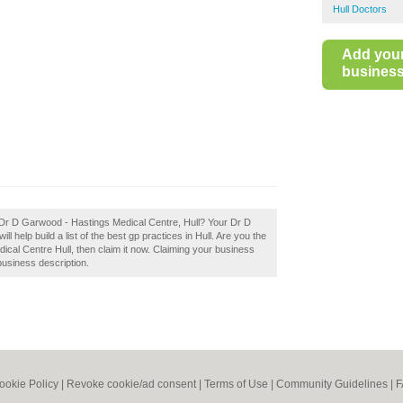
Hull Doctors
Add you
business 
 Dr D Garwood - Hastings Medical Centre, Hull? Your Dr D
 help build a list of the best gp practices in Hull. Are you the
al Centre Hull, then claim it now. Claiming your business
business description.
ookie Policy
|
Revoke cookie/ad consent |
Terms of Use
|
Community Guidelines
|
F