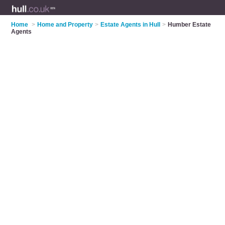
Home
>
Home and Property
>
Estate Agents in Hull
>
Humber Estate
Agents