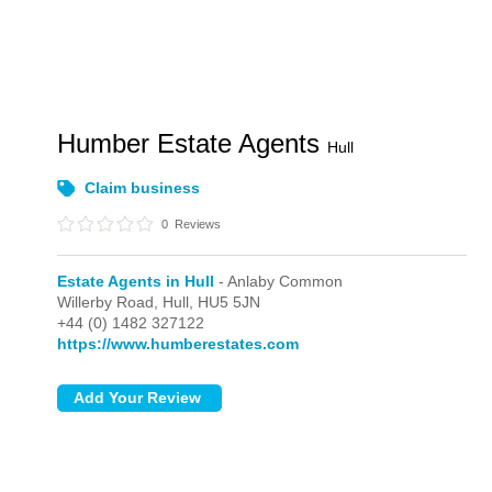
Humber Estate Agents
Hull
Claim business
0
Reviews
Estate Agents in Hull
- Anlaby Common
Willerby Road,
Hull,
HU5 5JN
+44 (0) 1482 327122
https://www.humberestates.com