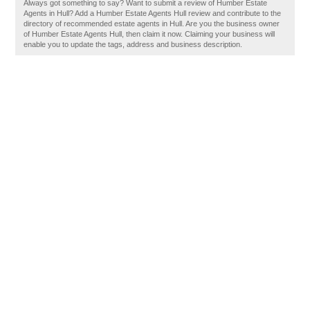
Always got something to say? Want to submit a review of Humber Estate
Agents in Hull? Add a Humber Estate Agents Hull review and contribute to the
directory of recommended estate agents in Hull. Are you the business owner
of Humber Estate Agents Hull, then claim it now. Claiming your business will
enable you to update the tags, address and business description.