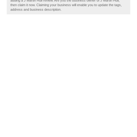
adding a J Martin Hull review. Are you the business owner of J Martin Hull,
then claim it now. Claiming your business will enable you to update the tags,
address and business description.