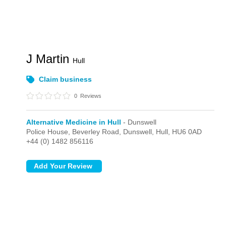
J Martin
Hull
Claim business
0
Reviews
Alternative Medicine in Hull
- Dunswell
Police House, Beverley Road,
Dunswell,
Hull,
HU6 0AD
+44 (0) 1482 856116