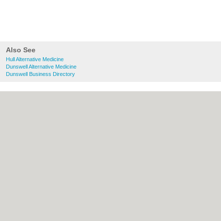
Also See
Hull Alternative Medicine
Dunswell Alternative Medicine
Dunswell Business Directory
About Hull.co.uk:
Contact
|
Privacy Policy
|
Cookie Policy
|
Revoke cookie/ad consent |
Terms of Use
|
Community Guidelines
|
FAQs
|
Add a Business
Categories:
Bars
|
Bridal Shops
|
Builders
|
Carpet Cleaning
|
Central Heating
|
Electricians
|
Estate Agents
|
Fitted