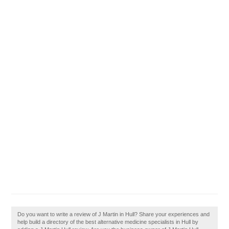
Do you want to write a review of J Martin in Hull? Share your experiences and
help build a directory of the best alternative medicine specialists in Hull by