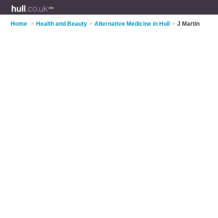
Home
>
Health and Beauty
>
Alternative Medicine in Hull
>
J Martin