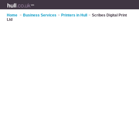
Home
>
Business Services
>
Printers in Hull
>
Scribes Digital Print
Ltd