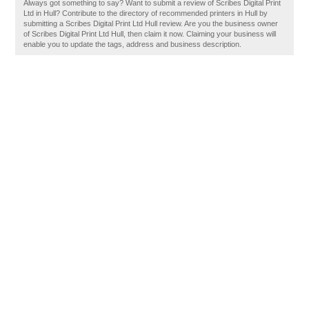
Always got something to say? Want to submit a review of Scribes Digital Print
Ltd in Hull? Contribute to the directory of recommended printers in Hull by
submitting a Scribes Digital Print Ltd Hull review. Are you the business owner
of Scribes Digital Print Ltd Hull, then claim it now. Claiming your business will
enable you to update the tags, address and business description.