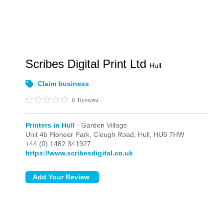
Scribes Digital Print Ltd
Hull
Claim business
0
Reviews
Printers in Hull
- Garden Village
Unit 4b Pioneer Park, Clough Road,
Hull,
HU6 7HW
+44 (0) 1482 341927
https://www.scribesdigital.co.uk