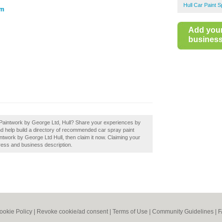
Hull Car Paint S
om
Add you
business 
 Paintwork by George Ltd, Hull? Share your experiences by
nd help build a directory of recommended car spray paint
ntwork by George Ltd Hull, then claim it now. Claiming your
ress and business description.
ookie Policy
|
Revoke cookie/ad consent |
Terms of Use
|
Community Guidelines
|
F