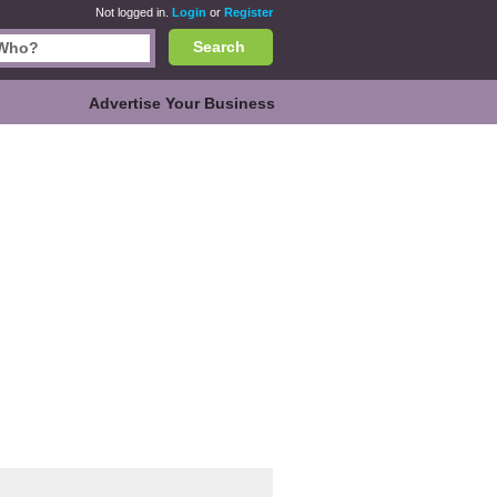
Not logged in.
Login
or
Register
Search
Advertise Your Business