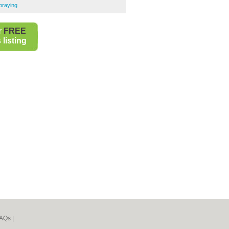
praying
r
FREE
listing
AQs
|