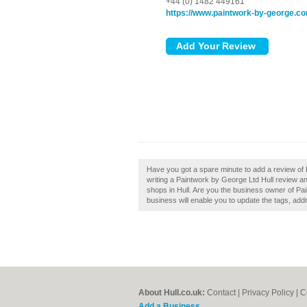
+44 (0) 1482 449161
https://www.paintwork-by-george.c
Have you got a spare minute to add a review of
writing a Paintwork by George Ltd Hull review a
shops in Hull. Are you the business owner of Pai
business will enable you to update the tags, add
About Hull.co.uk:
Contact
|
Privacy Policy
|
C
Add a Business