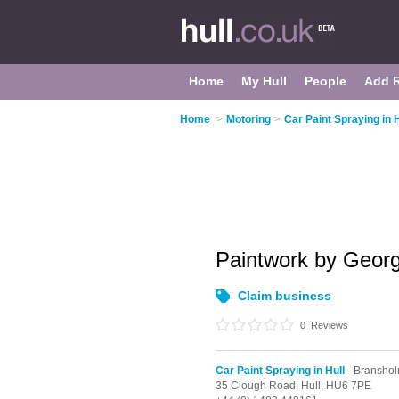
Home
My Hull
People
Add 
Home
>
Motoring
>
Car Paint Spraying in H
Paintwork by Geor
Claim business
0
Reviews
Car Paint Spraying in Hull
- Bransho
35 Clough Road,
Hull,
HU6 7PE