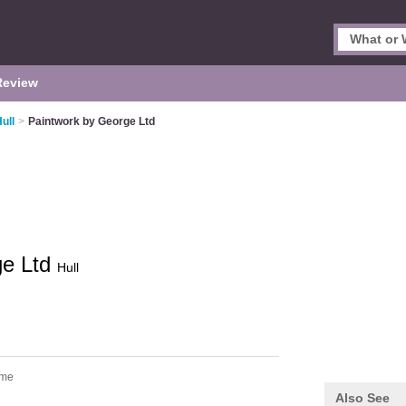
Review
ull
>
Paintwork by George Ltd
ge Ltd
Hull
lme
Also See