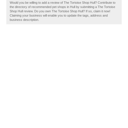
Would you be willing to add a review of The Tortoise Shop Hull? Contribute to
the directory of recommended pet shops in Hull by submitting a The Tortoise
Shop Hull review. Do you own The Tortoise Shop Hull? If so, claim it now!
Claiming your business will enable you to update the tags, address and
business description.