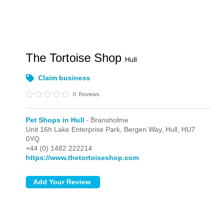
The Tortoise Shop
Hull
Claim business
0
Reviews
Pet Shops in Hull
- Bransholme
Unit 16h Lake Enterprise Park, Bergen Way,
Hull,
HU7
0YQ
+44 (0) 1482 222214
https://www.thetortoiseshop.com