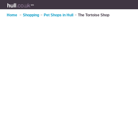
Home
>
Shopping
>
Pet Shops in Hull
>
The Tortoise Shop