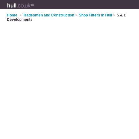
Home
>
Tradesmen and Construction
>
Shop Fitters in Hull
>
S & D
Developments