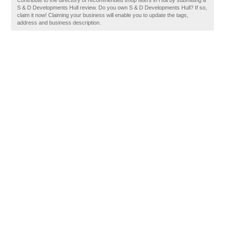
Contribute to the directory of recommended shop fitters in Hull by submitting a
S & D Developments Hull review. Do you own S & D Developments Hull? If so,
claim it now! Claiming your business will enable you to update the tags,
address and business description.