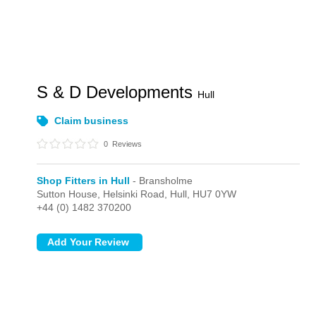
S & D Developments
Hull
Claim business
0
Reviews
Shop Fitters in Hull
- Bransholme
Sutton House, Helsinki Road,
Hull,
HU7 0YW
+44 (0) 1482 370200