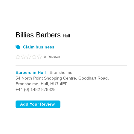
Billies Barbers
Hull
Claim business
0
Reviews
Barbers in Hull
- Bransholme
54 North Point Shopping Centre, Goodhart Road,
Bransholme,
Hull,
HU7 4EF
+44 (0) 1482 878825