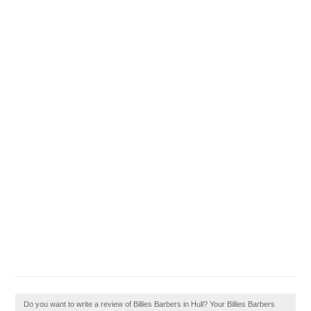
Do you want to write a review of Billies Barbers in Hull? Your Billies Barbers