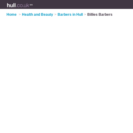
Home
>
Health and Beauty
>
Barbers in Hull
>
Billies Barbers