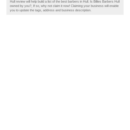
Hull review will help build a list of the best barbers in Hull. Is Billies Barbers Hull
owned by you?, If so, why not claim it now! Claiming your business will enable
you to update the tags, address and business description.