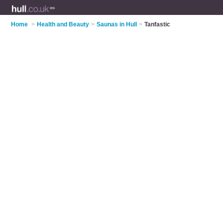
Home
>
Health and Beauty
>
Saunas in Hull
>
Tanfastic