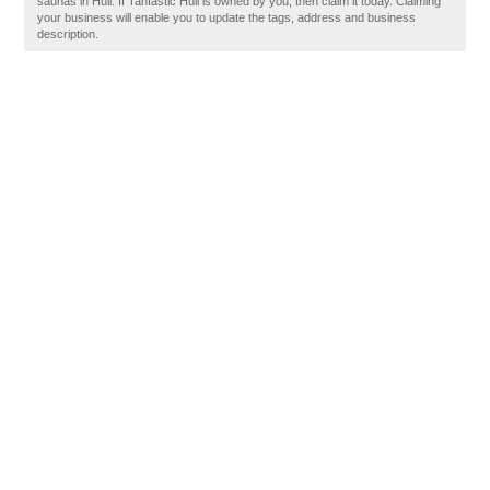
saunas in Hull. If Tanfastic Hull is owned by you, then claim it today. Claiming
your business will enable you to update the tags, address and business
description.