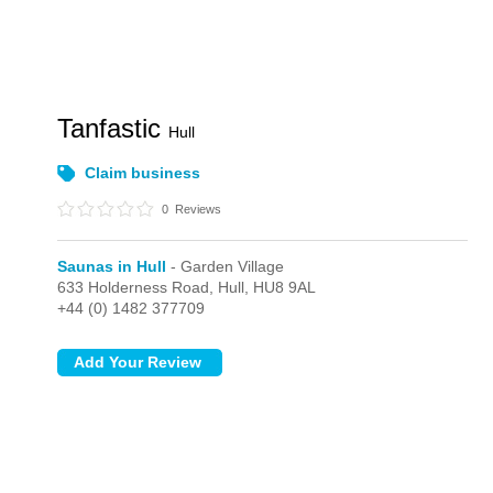
Tanfastic
Hull
Claim business
0
Reviews
Saunas in Hull
- Garden Village
633 Holderness Road,
Hull,
HU8 9AL
+44 (0) 1482 377709