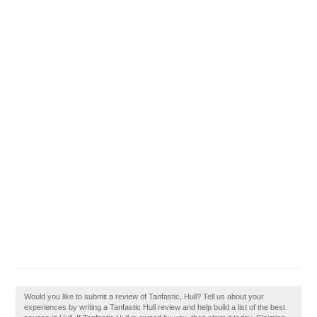
Would you like to submit a review of Tanfastic, Hull? Tell us about your
experiences by writing a Tanfastic Hull review and help build a list of the best