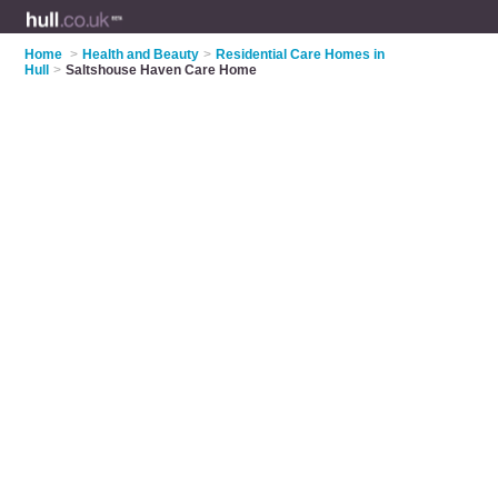
Home
>
Health and Beauty
>
Residential Care Homes in
Hull
>
Saltshouse Haven Care Home