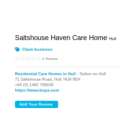
Saltshouse Haven Care Home
Hull
Claim business
0
Reviews
Residential Care Homes in Hull
- Sutton-on-Hull
71 Saltshouse Road,
Hull,
HU8 9EH
+44 (0) 1482 706636
https://www.bupa.com