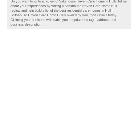
Do you want to write a review of Saltshouse Haven Care Home in Hull? Tell us
about your experiences by writing a Saltshouse Haven Care Home Hull
review and help build a list of the best residential care homes in Hull. If
Saltshouse Haven Care Home Hull is owned by you, then claim it today.
Claiming your business will enable you to update the tags, address and
business description.