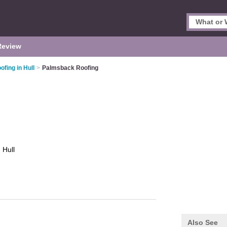
Review
ofing in Hull
>
Palmsback Roofing
g
Hull
Also See