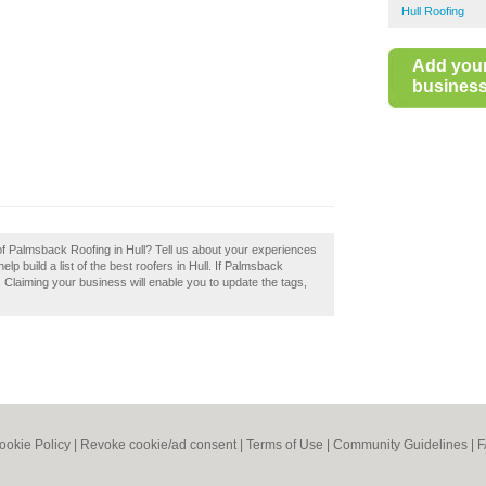
Hull Roofing
Add you
business 
of Palmsback Roofing in Hull? Tell us about your experiences
p build a list of the best roofers in Hull. If Palmsback
. Claiming your business will enable you to update the tags,
ookie Policy
|
Revoke cookie/ad consent |
Terms of Use
|
Community Guidelines
|
F