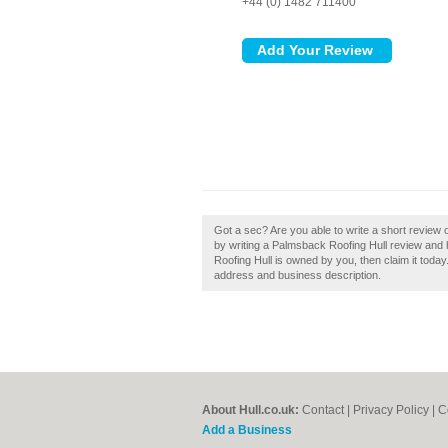
+44 (0) 1482 711400
Got a sec? Are you able to write a short review 
by writing a Palmsback Roofing Hull review and hel
Roofing Hull is owned by you, then claim it today
address and business description.
About Hull.co.uk:
Contact
|
Privacy Policy
|
C
Add a Business