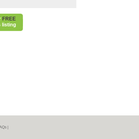
r
FREE
listing
AQs
|