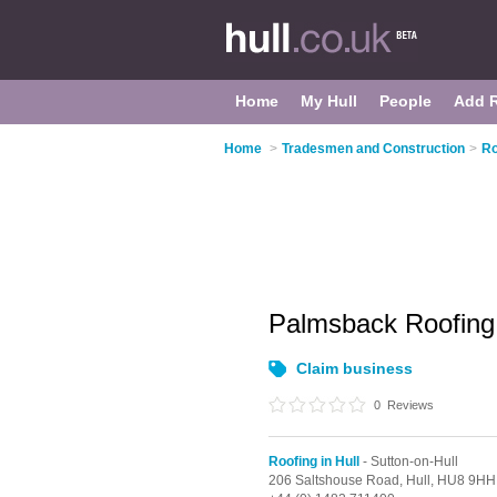
Home
My Hull
People
Add 
Home
>
Tradesmen and Construction
>
Ro
Palmsback Roofin
Claim business
0
Reviews
Roofing in Hull
- Sutton-on-Hull
206 Saltshouse Road,
Hull,
HU8 9HH