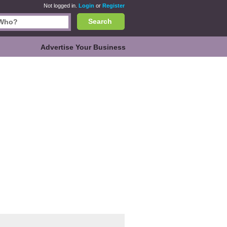
Not logged in.
Login
or
Register
Search
Advertise Your Business