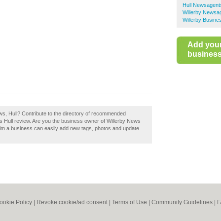
Hull Newsagent
Willerby Newsa
Willerby Busine
Add you
business 
ews, Hull? Contribute to the directory of recommended
s Hull review. Are you the business owner of Willerby News
aim a business can easily add new tags, photos and update
ookie Policy
|
Revoke cookie/ad consent |
Terms of Use
|
Community Guidelines
|
F