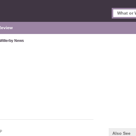
Review
Willerby News
P
Also See