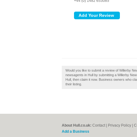
+44 (0) 1482 653085
Would you like to submit a review of Willerby N
newsagents in Hull by submitting a Willerby New
Hull, then claim it now. Business owners who cl
their listing.
About Hull.co.uk:
Contact
|
Privacy Policy
|
C
Add a Business