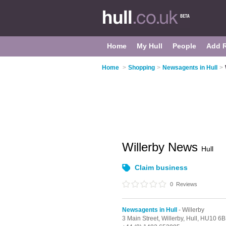
Home
My Hull
People
Add 
Home
>
Shopping
>
Newsagents in Hull
>
Willerby News
Hull
Claim business
0
Reviews
Newsagents in Hull
- Willerby
3 Main Street,
Willerby,
Hull,
HU10 6B