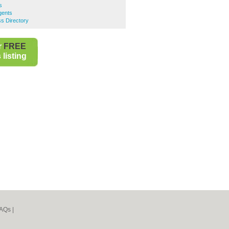
s
gents
ss Directory
r
FREE
listing
AQs
|