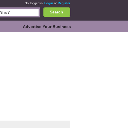
Not logged in.
Login
or
Register
Search
Advertise Your Business