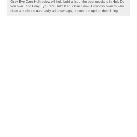
Gray Eye Care Hull review will help build a list of the best opticians in Hull. Do
you own Jane Gray Eye Care Hull? If so, claim it now! Business owners who
claim a business can easily add new tags, photos and update their listing.