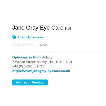
Jane Gray Eye Care
Hull
Claim business
0
Reviews
Opticians in Hull
- Anlaby
7 Wilson Street,
Anlaby,
Hull,
HU10 7AN
+44 (0) 1482 651531
https://www.janegray-eyecare.co.uk