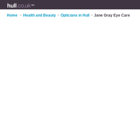
Home
>
Health and Beauty
>
Opticians in Hull
>
Jane Gray Eye Care