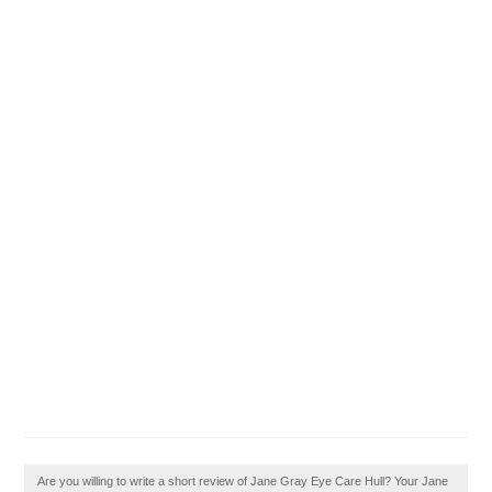
Are you willing to write a short review of Jane Gray Eye Care Hull? Your Jane