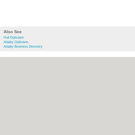
Also See
Hull Opticians
Anlaby Opticians
Anlaby Business Directory
About Hull.co.uk:
Contact
|
Privacy Policy
|
Cookie Policy
|
Revoke cookie/ad consent |
Terms of Use
|
Community Guidelines
|
FAQs
|
Add a Business
Categories:
Bars
|
Bridal Shops
|
Builders
|
Carpet Cleaning
|
Central Heating
|