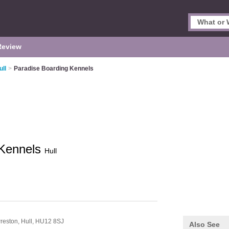
Review
ull
>
Paradise Boarding Kennels
 Kennels
Hull
reston,
Hull,
HU12 8SJ
Also See