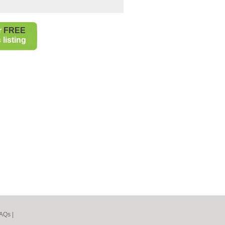
r
FREE
listing
AQs
|