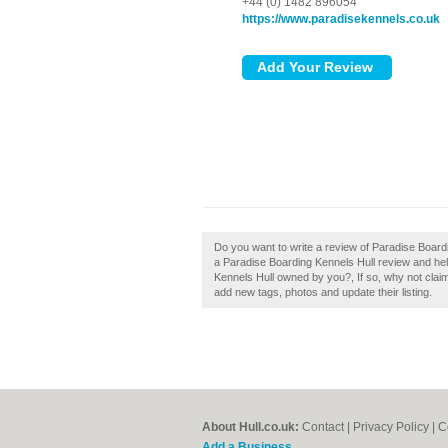
+44 (0) 1482 896054
https://www.paradisekennels.co.uk
Do you want to write a review of Paradise Boardi
a Paradise Boarding Kennels Hull review and help b
Kennels Hull owned by you?, If so, why not clai
add new tags, photos and update their listing.
About Hull.co.uk:
Contact
|
Privacy Policy
|
C
Add a Business