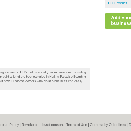
Hull Catteries
Add you
business 
ng Kennels in Hull? Tell us about your experiences by writing
uild a list of the best catteries in Hull. Is Paradise Boarding
m it now! Business owners who claim a business can easily
ookie Policy
|
Revoke cookie/ad consent |
Terms of Use
|
Community Guidelines
|
F