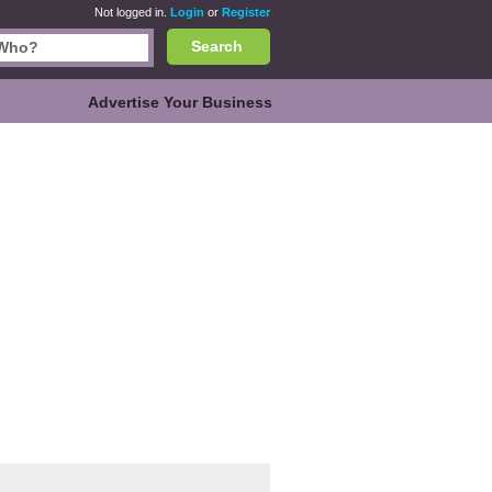
Not logged in.
Login
or
Register
Search
Advertise Your Business