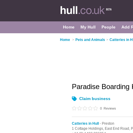
Home
My Hull
People
Add 
Home
>
Pets and Animals
>
Catteries in H
Paradise Boarding
Claim business
0
Reviews
Catteries in Hull
- Preston
1 Cottage Holdings, East End Road,
P