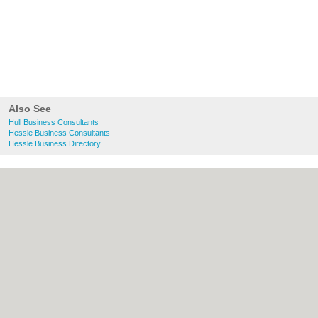
Also See
Hull Business Consultants
Hessle Business Consultants
Hessle Business Directory
About Hull.co.uk:
Contact
|
Privacy Policy
|
Cookie Policy
|
Revoke cookie/ad consent |
Terms of Use
|
Community Guidelines
|
FAQs
|
Add a Business
Categories:
Bars
|
Bridal Shops
|
Builders
|