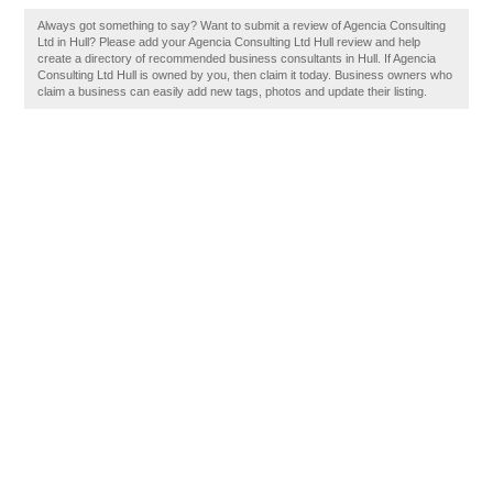
Always got something to say? Want to submit a review of Agencia Consulting
Ltd in Hull? Please add your Agencia Consulting Ltd Hull review and help
create a directory of recommended business consultants in Hull. If Agencia
Consulting Ltd Hull is owned by you, then claim it today. Business owners who
claim a business can easily add new tags, photos and update their listing.