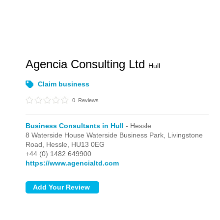
Agencia Consulting Ltd
Hull
Claim business
0
Reviews
Business Consultants in Hull
- Hessle
8 Waterside House Waterside Business Park, Livingstone
Road,
Hessle,
HU13 0EG
+44 (0) 1482 649900
https://www.agencialtd.com