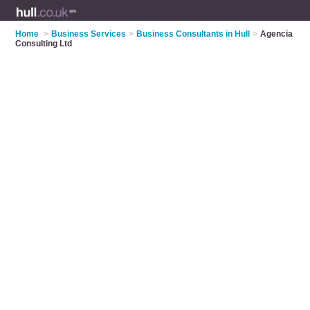
Home
>
Business Services
>
Business Consultants in Hull
>
Agencia
Consulting Ltd