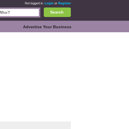
Not logged in.
Login
or
Register
Search
Advertise Your Business