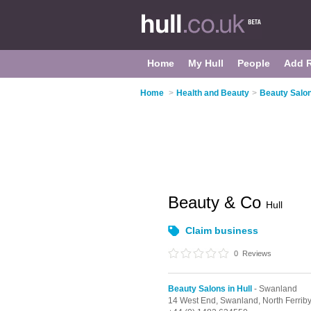
Home
My Hull
People
Add 
Home
>
Health and Beauty
>
Beauty Salon
Beauty & Co
Hull
Claim business
0
Reviews
Beauty Salons in Hull
- Swanland
14 West End,
Swanland,
North Ferrib