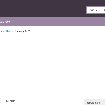
Review
s in Hull
>
Beauty & Co
y,
HU14 3PE
Also See