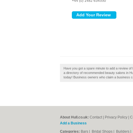
+44 (0) 1482 634550
Have you got a spare minute to add a review of B
a directory of recommended beauty salons in Hull
today! Business owners who claim a business can
About Hull.co.uk:
Contact
|
Privacy Policy
|
C
Add a Business
Categories:
Bars
|
Bridal Shops
|
Builders
|