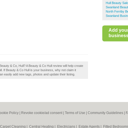
Hull Beauty Sal
Swanland Beaut
North Ferriby B
Swanland Busin
Add you
business 
eauty & Co, Hull? A Beauty & Co Hull review will help create
. If Beauty & Co Hull is your business, why not claim it
 easily add new tags, photos and update their listing.
ookie Policy
|
Revoke cookie/ad consent |
Terms of Use
|
Community Guidelines
|
F
Carpet Cleaning
|
Central Heating
|
Electricians
|
Estate Agents
|
Fitted Bedroom