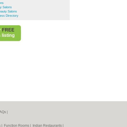
ons
y Salons
eauty Salons
ess Directory
r
FREE
listing
AQs
|
s
|
Function Rooms
|
Indian Restaurants
|