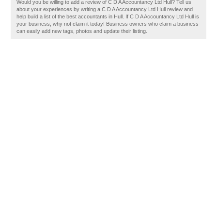
Would you be willing to add a review of C D A Accountancy Ltd Hull? Tell us
about your experiences by writing a C D A Accountancy Ltd Hull review and
help build a list of the best accountants in Hull. If C D A Accountancy Ltd Hull is
your business, why not claim it today! Business owners who claim a business
can easily add new tags, photos and update their listing.