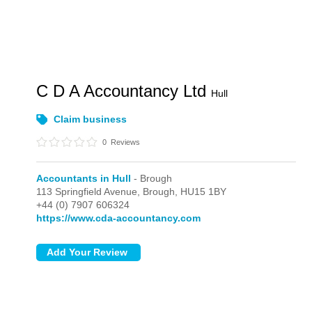
C D A Accountancy Ltd
Hull
Claim business
0
Reviews
Accountants in Hull
- Brough
113 Springfield Avenue,
Brough,
HU15 1BY
+44 (0) 7907 606324
https://www.cda-accountancy.com