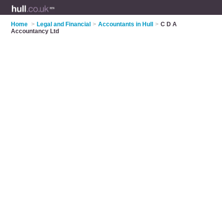
Home
>
Legal and Financial
>
Accountants in Hull
>
C D A
Accountancy Ltd