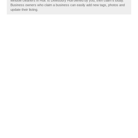
window cleaners in Hull. Is Dewsbury Hull owned by you, then claim it today.
Business owners who claim a business can easily add new tags, photos and
update their listing.