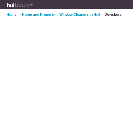
Home
>
Home and Property
>
Window Cleaners in Hull
>
Dewsbury