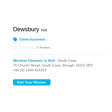
Dewsbury
Hull
Claim business
0
Reviews
Window Cleaners in Hull
- South Cave
70 Church Street,
South Cave,
Brough,
HU15 2EP
+44 (0) 1430 424103