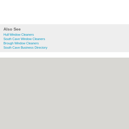
Also See
Hull Window Cleaners
South Cave Window Cleaners
Brough Window Cleaners
South Cave Business Directory
About Hull.co.uk:
Contact
|
Privacy Policy
|
Cookie Policy
|
Revoke cookie/ad consent |
Terms of Use
|
Community Guidelines
|
FAQs
|
Add a Business
Categories:
Bars
|
Bridal Shops
|
Builders
|
Carpet Cleaning
|
Central Heating
|