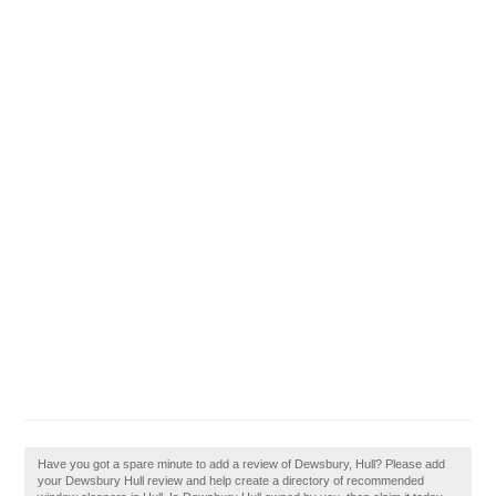
Have you got a spare minute to add a review of Dewsbury, Hull? Please add
your Dewsbury Hull review and help create a directory of recommended