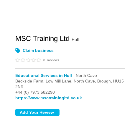
MSC Training Ltd
Hull
Claim business
0
Reviews
Educational Services in Hull
- North Cave
Beckside Farm, Low Mill Lane,
North Cave,
Brough,
HU15
2NR
+44 (0) 7973 582290
https://www.msctrainingltd.co.uk