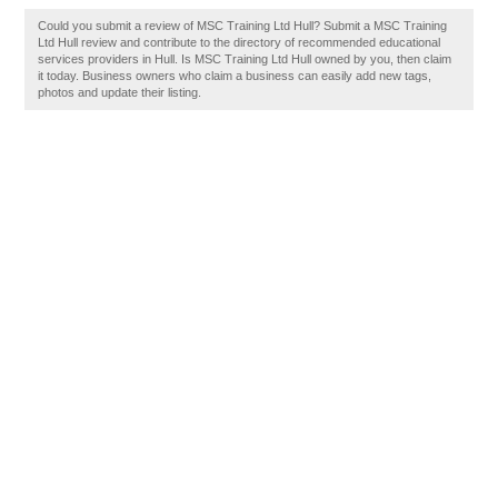
Could you submit a review of MSC Training Ltd Hull? Submit a MSC Training
Ltd Hull review and contribute to the directory of recommended educational
services providers in Hull. Is MSC Training Ltd Hull owned by you, then claim
it today. Business owners who claim a business can easily add new tags,
photos and update their listing.