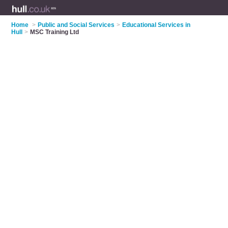
Home
>
Public and Social Services
>
Educational Services in
Hull
>
MSC Training Ltd