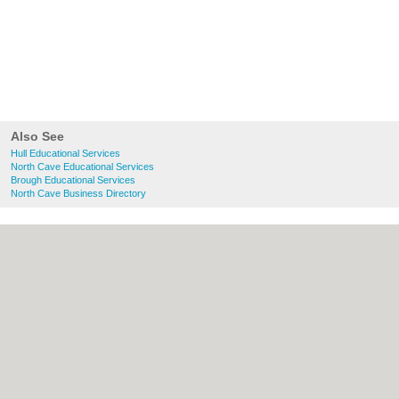
Also See
Hull Educational Services
North Cave Educational Services
Brough Educational Services
North Cave Business Directory
About Hull.co.uk:
Contact
|
Privacy Policy
|
Cookie Policy
|
Revoke cookie/ad consent |
Terms of Use
|
Community Guidelines
|
FAQs
|
Add a Business