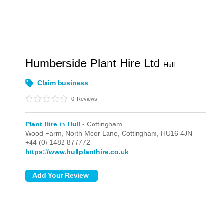
Humberside Plant Hire Ltd
Hull
Claim business
0
Reviews
Plant Hire in Hull
- Cottingham
Wood Farm, North Moor Lane,
Cottingham,
HU16 4JN
+44 (0) 1482 877772
https://www.hullplanthire.co.uk