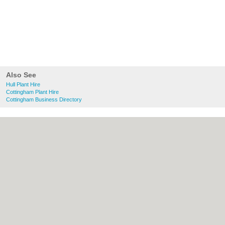
Also See
Hull Plant Hire
Cottingham Plant Hire
Cottingham Business Directory
About Hull.co.uk:
Contact
|
Privacy Policy
|
Cookie Policy
|
Revoke cookie/ad consent |
Terms of Use
|
Community Guidelines
|
FAQs
|
Add a Business
Categories:
Bars
|
Bridal Shops
|
Builders
|