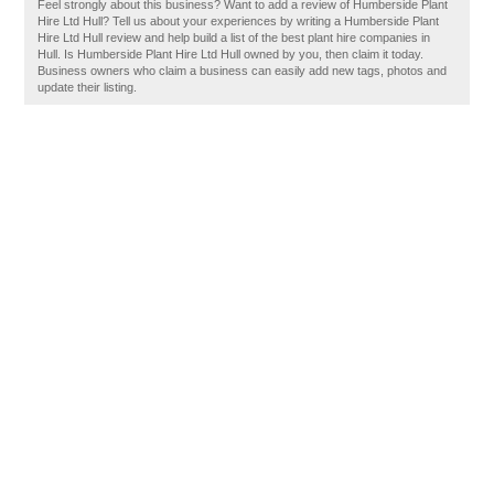
Feel strongly about this business? Want to add a review of Humberside Plant
Hire Ltd Hull? Tell us about your experiences by writing a Humberside Plant
Hire Ltd Hull review and help build a list of the best plant hire companies in
Hull. Is Humberside Plant Hire Ltd Hull owned by you, then claim it today.
Business owners who claim a business can easily add new tags, photos and
update their listing.