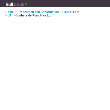
Home
>
Tradesmen and Construction
>
Plant Hire in
Hull
>
Humberside Plant Hire Ltd