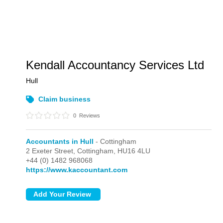
Kendall Accountancy Services Ltd
Hull
Claim business
0
Reviews
Accountants in Hull
- Cottingham
2 Exeter Street,
Cottingham,
HU16 4LU
+44 (0) 1482 968068
https://www.kaccountant.com