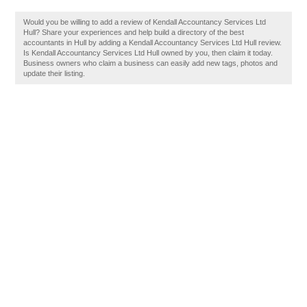
Would you be willing to add a review of Kendall Accountancy Services Ltd
Hull? Share your experiences and help build a directory of the best
accountants in Hull by adding a Kendall Accountancy Services Ltd Hull review.
Is Kendall Accountancy Services Ltd Hull owned by you, then claim it today.
Business owners who claim a business can easily add new tags, photos and
update their listing.