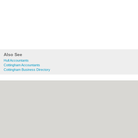
Also See
Hull Accountants
Cottingham Accountants
Cottingham Business Directory
About Hull.co.uk:
Contact
|
Privacy Policy
|
Cookie Policy
|
Revoke cookie/ad consent |
Terms of Use
|
Community Guidelines
|
FAQs
|
Add a Business