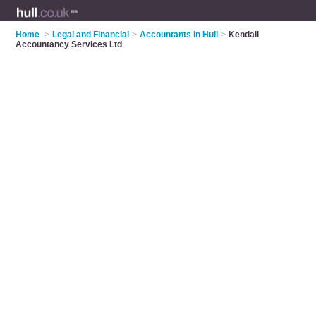
Home
>
Legal and Financial
>
Accountants in Hull
>
Kendall
Accountancy Services Ltd