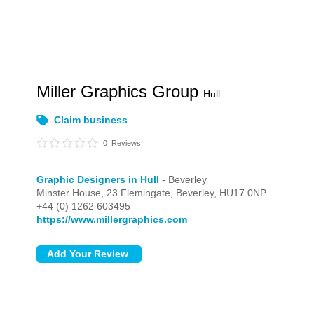
Miller Graphics Group
Hull
Claim business
0
Reviews
Graphic Designers in Hull
- Beverley
Minster House, 23 Flemingate,
Beverley,
HU17 0NP
+44 (0) 1262 603495
https://www.millergraphics.com