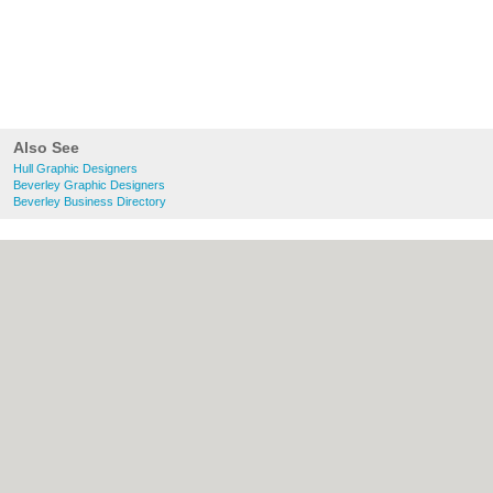
Also See
Hull Graphic Designers
Beverley Graphic Designers
Beverley Business Directory
About Hull.co.uk:
Contact
|
Privacy Policy
|
Cookie Policy
|
Revoke cookie/ad consent |
Terms of Use
|
Community Guidelines
|
FAQs
|
Add a Business
Categories:
Bars
|
Bridal Shops
|
Builders
|