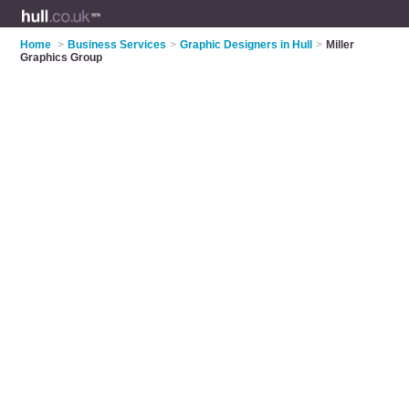
Home
>
Business Services
>
Graphic Designers in Hull
>
Miller
Graphics Group