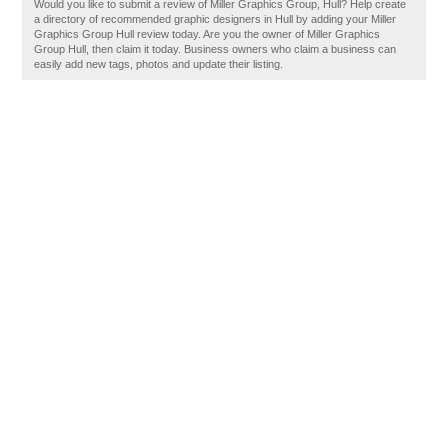
Would you like to submit a review of Miller Graphics Group, Hull? Help create
a directory of recommended graphic designers in Hull by adding your Miller
Graphics Group Hull review today. Are you the owner of Miller Graphics
Group Hull, then claim it today. Business owners who claim a business can
easily add new tags, photos and update their listing.