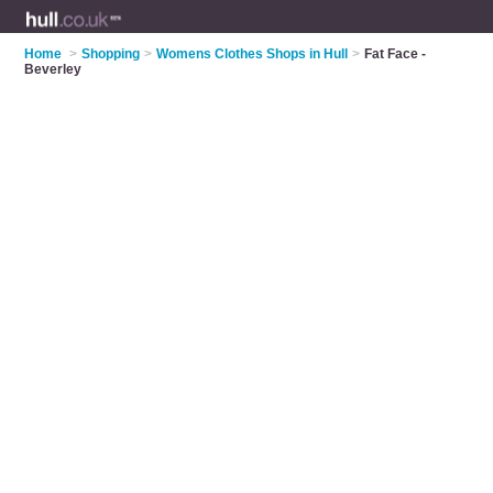
Home
>
Shopping
>
Womens Clothes Shops in Hull
>
Fat Face -
Beverley