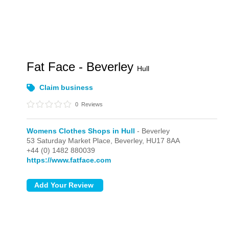
Fat Face - Beverley
Hull
Claim business
0
Reviews
Womens Clothes Shops in Hull
- Beverley
53 Saturday Market Place,
Beverley,
HU17 8AA
+44 (0) 1482 880039
https://www.fatface.com