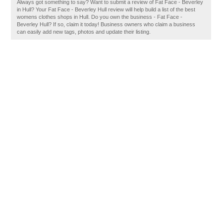
Always got something to say? Want to submit a review of Fat Face - Beverley
in Hull? Your Fat Face - Beverley Hull review will help build a list of the best
womens clothes shops in Hull. Do you own the business - Fat Face -
Beverley Hull? If so, claim it today! Business owners who claim a business
can easily add new tags, photos and update their listing.