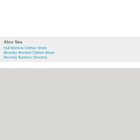
Also See
Hull Womens Clothes Shops
Beverley Womens Clothes Shops
Beverley Business Directory
About Hull.co.uk:
Contact
|
Privacy Policy
|
Cookie Policy
|
Revoke cookie/ad consent |
Terms of Use
|
Community Guidelines
|
FAQs
|
Add a Business
Categories:
Bars
|
Bridal Shops
|
Builders
|