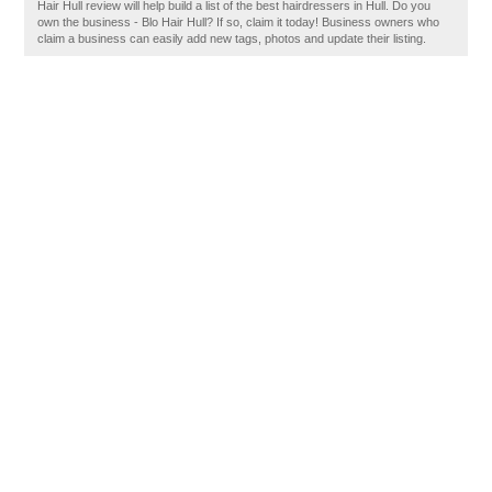
Hair Hull review will help build a list of the best hairdressers in Hull. Do you
own the business - Blo Hair Hull? If so, claim it today! Business owners who
claim a business can easily add new tags, photos and update their listing.