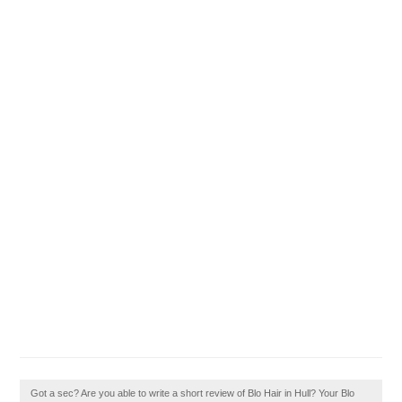
Got a sec? Are you able to write a short review of Blo Hair in Hull? Your Blo