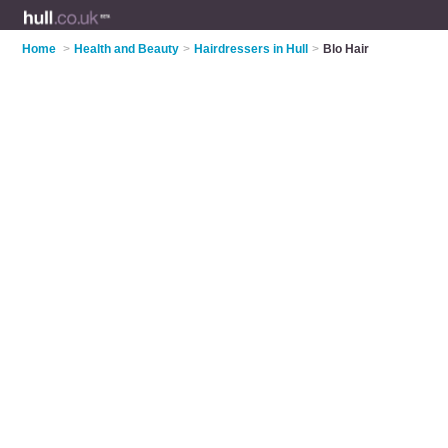
Home
>
Health and Beauty
>
Hairdressers in Hull
>
Blo Hair