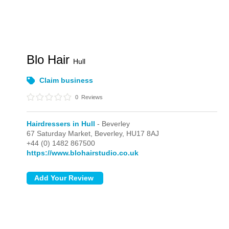
Blo Hair
Hull
Claim business
0
Reviews
Hairdressers in Hull
- Beverley
67 Saturday Market,
Beverley,
HU17 8AJ
+44 (0) 1482 867500
https://www.blohairstudio.co.uk