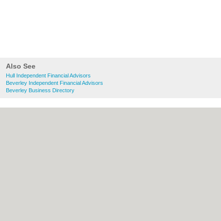
Also See
Hull Independent Financial Advisors
Beverley Independent Financial Advisors
Beverley Business Directory
About Hull.co.uk:
Contact
|
Privacy Policy
|
Cookie Policy
|
Revoke cookie/ad consent |
Terms of Use
|
Community Guidelines
|
FAQs
|
Add a Business
Categories:
Bars
|
Bridal Shops
|
Builders
|