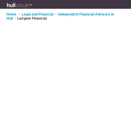
Home
>
Legal and Financial
>
Independent Financial Advisors in
Hull
>
Lairgate Financial