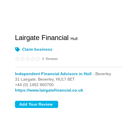
Lairgate Financial
Hull
Claim business
0
Reviews
Independent Financial Advisors in Hull
- Beverley
31 Lairgate,
Beverley,
HU17 8ET
+44 (0) 1482 860700
https://www.lairgatefinancial.co.uk