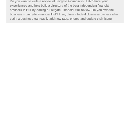
Do you want to write a review of Lairgate Financial in Hull? Share your
experiences and help build a directory of the best independent financial
advisors in Hull by adding a Lairgate Financial Hull review. Do you own the
business - Lairgate Financial Hull? If so, claim it today! Business owners who
claim a business can easily add new tags, photos and update their listing.