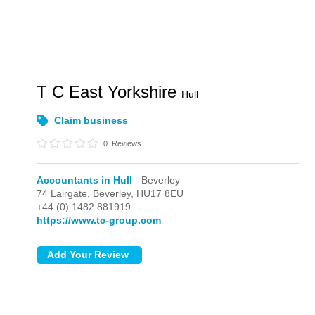
T C East Yorkshire
Hull
Claim business
0
Reviews
Accountants in Hull
- Beverley
74 Lairgate,
Beverley,
HU17 8EU
+44 (0) 1482 881919
https://www.tc-group.com