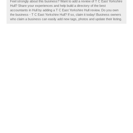
Feel strongly about this business? Want to add a review of T C East Yorkshire
Hull? Share your experiences and help build a directory of the best
accountants in Hull by adding a T C East Yorkshire Hull review. Do you own
the business - T C East Yorkshire Hull? If so, claim it today! Business owners
who claim a business can easily add new tags, photos and update their listing.