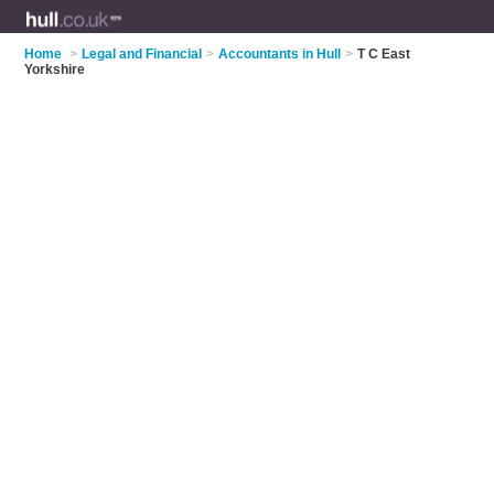
Home
>
Legal and Financial
>
Accountants in Hull
>
T C East
Yorkshire