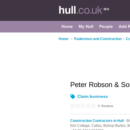
Home
My Hull
People
Add 
Home
>
Tradesmen and Construction
>
Co
Peter Robson & So
Claim business
0
Reviews
Construction Contractors in Hull
- B
Elm Cottage, Callas,
Bishop Burton,
B