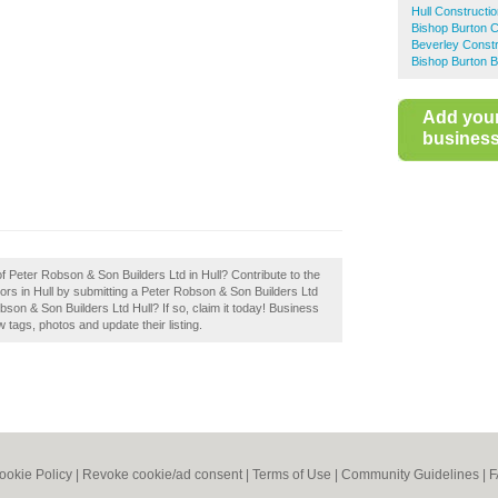
Hull Constructi
Bishop Burton C
Beverley Constr
Bishop Burton B
Add you
business 
of Peter Robson & Son Builders Ltd in Hull? Contribute to the
rs in Hull by submitting a Peter Robson & Son Builders Ltd
son & Son Builders Ltd Hull? If so, claim it today! Business
tags, photos and update their listing.
ookie Policy
|
Revoke cookie/ad consent |
Terms of Use
|
Community Guidelines
|
F