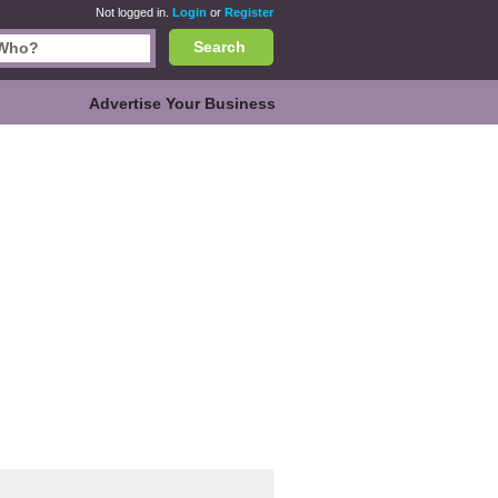
Not logged in.
Login
or
Register
Search
Advertise Your Business