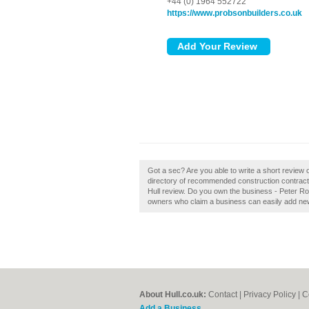
+44 (0) 1964 552722
https://www.probsonbuilders.co.uk
Got a sec? Are you able to write a short review 
directory of recommended construction contracto
Hull review. Do you own the business - Peter Rob
owners who claim a business can easily add new 
About Hull.co.uk:
Contact
|
Privacy Policy
|
C
Add a Business