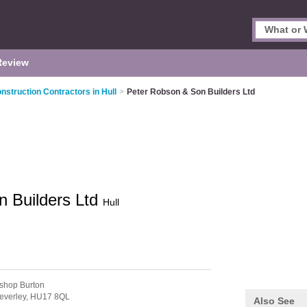
Review
nstruction Contractors in Hull
>
Peter Robson & Son Builders Ltd
n Builders Ltd
Hull
ishop Burton
everley,
HU17 8QL
Also See