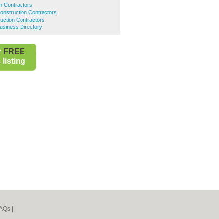
on Contractors
onstruction Contractors
uction Contractors
usiness Directory
r
FREE
listing
AQs
|