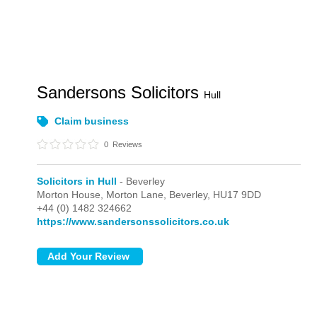
Sandersons Solicitors
Hull
Claim business
0
Reviews
Solicitors in Hull
- Beverley
Morton House, Morton Lane,
Beverley,
HU17 9DD
+44 (0) 1482 324662
https://www.sandersonssolicitors.co.uk