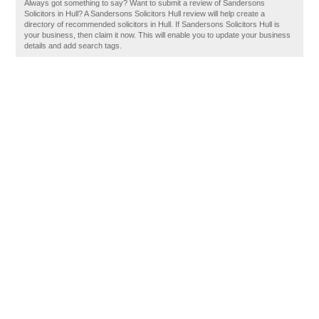
Always got something to say? Want to submit a review of Sandersons
Solicitors in Hull? A Sandersons Solicitors Hull review will help create a
directory of recommended solicitors in Hull. If Sandersons Solicitors Hull is
your business, then claim it now. This will enable you to update your business
details and add search tags.