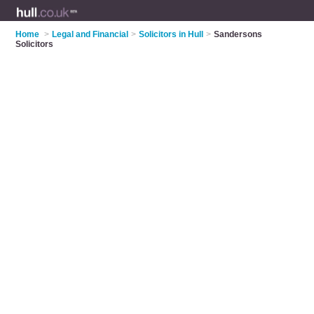
Home
>
Legal and Financial
>
Solicitors in Hull
>
Sandersons
Solicitors