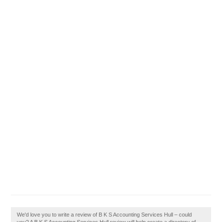
We'd love you to write a review of B K S Accounting Services Hull – could