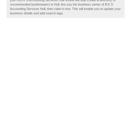
you? A B K S Accounting Services Hull review will help create a directory of
recommended bookkeepers in Hull. Are you the business owner of B K S
Accounting Services Hull, then claim it now. This will enable you to update your
business details and add search tags.