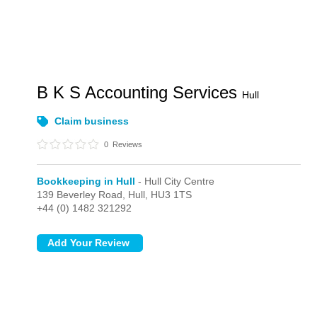
B K S Accounting Services
Hull
Claim business
0
Reviews
Bookkeeping in Hull
- Hull City Centre
139 Beverley Road,
Hull,
HU3 1TS
+44 (0) 1482 321292