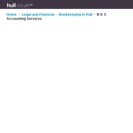
Home
>
Legal and Financial
>
Bookkeeping in Hull
>
B K S
Accounting Services