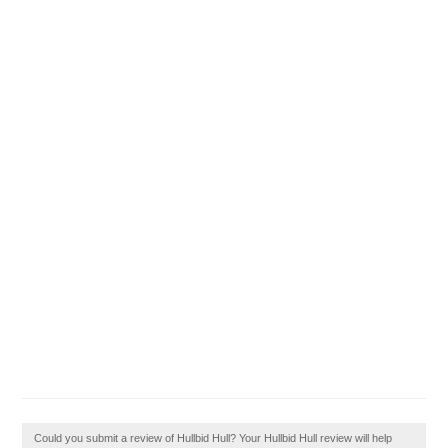
Could you submit a review of Hullbid Hull? Your Hullbid Hull review will help