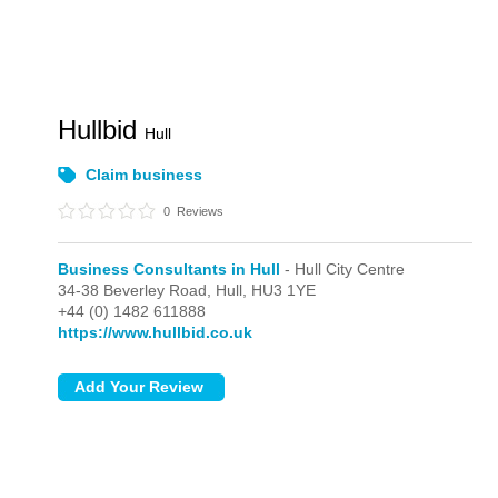
Hullbid
Hull
Claim business
0
Reviews
Business Consultants in Hull
- Hull City Centre
34-38 Beverley Road,
Hull,
HU3 1YE
+44 (0) 1482 611888
https://www.hullbid.co.uk