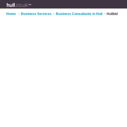
Home
>
Business Services
>
Business Consultants in Hull
>
Hullbid