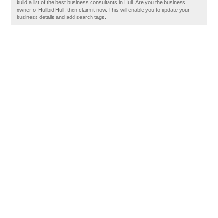
build a list of the best business consultants in Hull. Are you the business
owner of Hullbid Hull, then claim it now. This will enable you to update your
business details and add search tags.