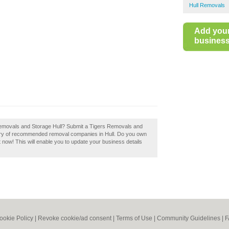
Hull Removals
Add you
business 
 Removals and Storage Hull? Submit a Tigers Removals and
ctory of recommended removal companies in Hull. Do you own
t now! This will enable you to update your business details
ookie Policy
|
Revoke cookie/ad consent |
Terms of Use
|
Community Guidelines
|
F