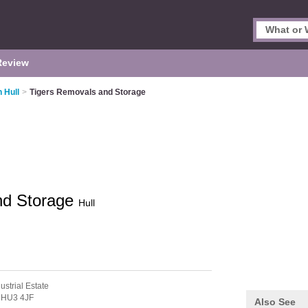
Review
 Hull
>
Tigers Removals and Storage
nd Storage
Hull
ustrial Estate
,
HU3 4JF
Also See