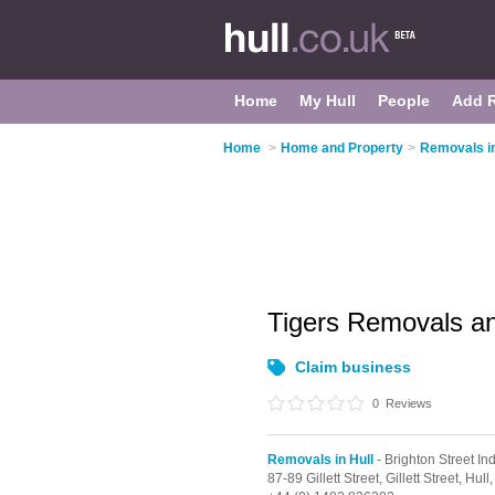
Home
My Hull
People
Add 
Home
>
Home and Property
>
Removals in
Tigers Removals a
Claim business
0
Reviews
Removals in Hull
- Brighton Street Ind
87-89 Gillett Street, Gillett Street,
Hull