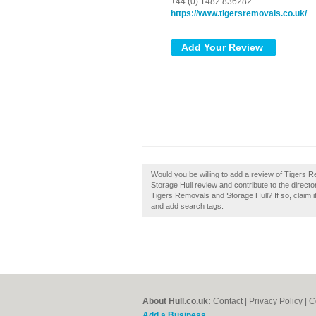
+44 (0) 1482 836282
https://www.tigersremovals.co.uk/
Would you be willing to add a review of Tigers
Storage Hull review and contribute to the dire
Tigers Removals and Storage Hull? If so, claim i
and add search tags.
About Hull.co.uk:
Contact
|
Privacy Policy
|
C
Add a Business