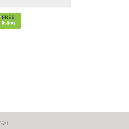
r
FREE
listing
AQs
|