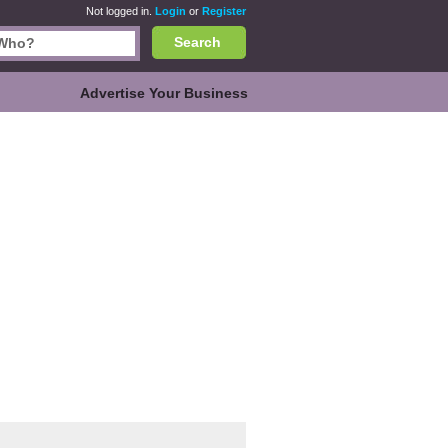
Not logged in.
Login
or
Register
Search
Advertise Your Business