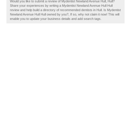
Would you like to submit a review of Mydentist Newland Avenue Hull, Hull?
Share your experiences by writing a Mydentist Newland Avenue Hull Hull
review and help build a directory of recommended dentists in Hull. Is Mydentist
Newland Avenue Hull Hull owned by you?, If so, why not claim it now! This will
enable you to update your business details and add search tags.