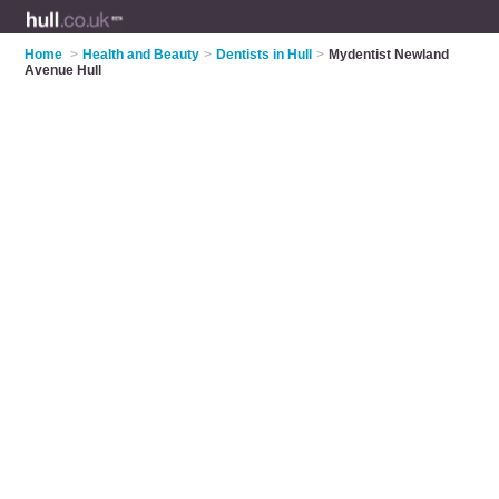
Home
>
Health and Beauty
>
Dentists in Hull
>
Mydentist Newland
Avenue Hull