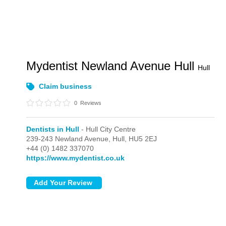
Mydentist Newland Avenue Hull
Hull
Claim business
0
Reviews
Dentists in Hull
- Hull City Centre
239-243 Newland Avenue,
Hull,
HU5 2EJ
+44 (0) 1482 337070
https://www.mydentist.co.uk