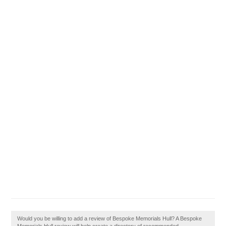
Would you be willing to add a review of Bespoke Memorials Hull? A Bespoke