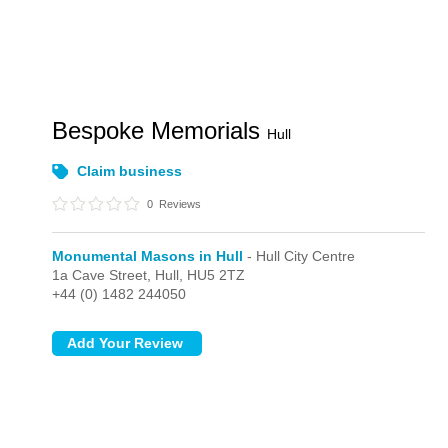
Bespoke Memorials
Hull
Claim business
0
Reviews
Monumental Masons in Hull
- Hull City Centre
1a Cave Street,
Hull,
HU5 2TZ
+44 (0) 1482 244050