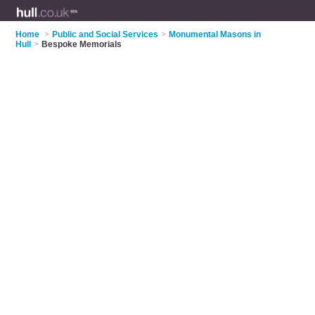
Home
>
Public and Social Services
>
Monumental Masons in
Hull
>
Bespoke Memorials