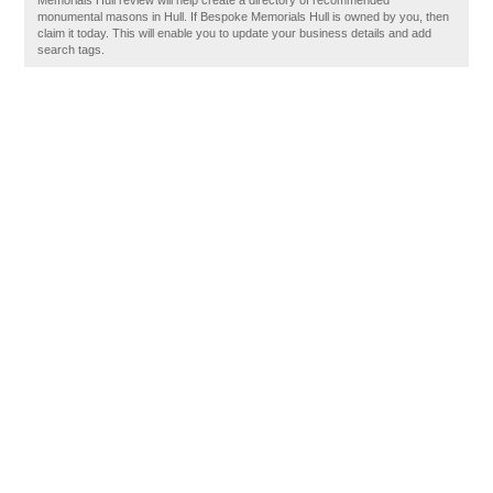
Memorials Hull review will help create a directory of recommended
monumental masons in Hull. If Bespoke Memorials Hull is owned by you, then
claim it today. This will enable you to update your business details and add
search tags.