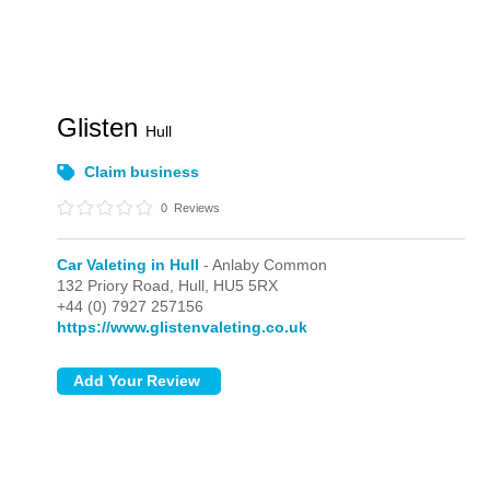
Glisten
Hull
Claim business
0
Reviews
Car Valeting in Hull
- Anlaby Common
132 Priory Road,
Hull,
HU5 5RX
+44 (0) 7927 257156
https://www.glistenvaleting.co.uk