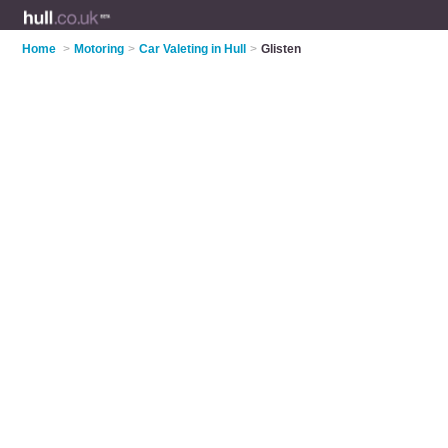
Home
>
Motoring
>
Car Valeting in Hull
>
Glisten