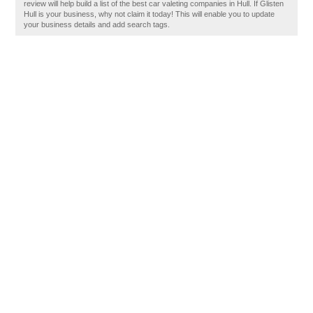
review will help build a list of the best car valeting companies in Hull. If Glisten
Hull is your business, why not claim it today! This will enable you to update
your business details and add search tags.