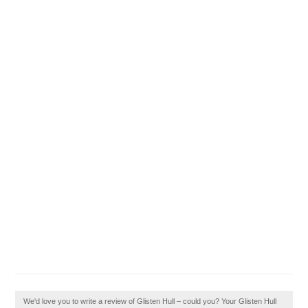
We'd love you to write a review of Glisten Hull – could you? Your Glisten Hull