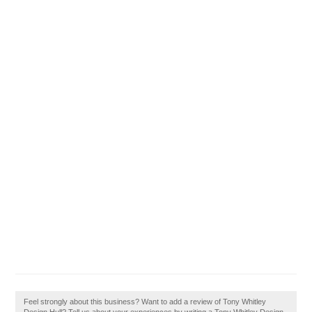
Feel strongly about this business? Want to add a review of Tony Whitley