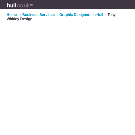
Home
>
Business Services
>
Graphic Designers in Hull
>
Tony
Whitley Design