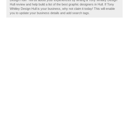
Design Hull? Tell us about your experiences by writing a Tony Whitley Design
Hull review and help build a list of the best graphic designers in Hull. If Tony
Whitley Design Hull is your business, why not claim it today! This will enable
you to update your business details and add search tags.