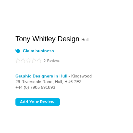
Tony Whitley Design
Hull
Claim business
0
Reviews
Graphic Designers in Hull
- Kingswood
29 Riversdale Road,
Hull,
HU6 7EZ
+44 (0) 7905 591893