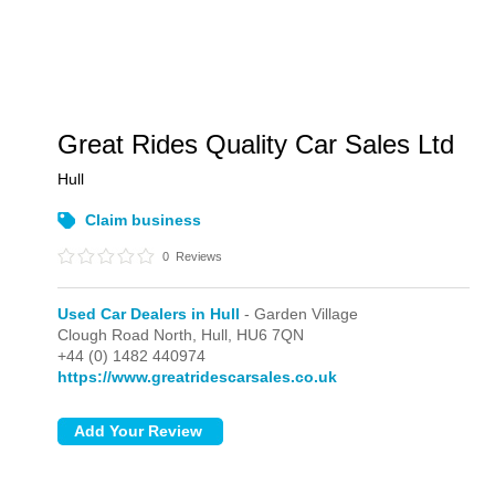
Great Rides Quality Car Sales Ltd
Hull
Claim business
0
Reviews
Used Car Dealers in Hull
- Garden Village
Clough Road North,
Hull,
HU6 7QN
+44 (0) 1482 440974
https://www.greatridescarsales.co.uk