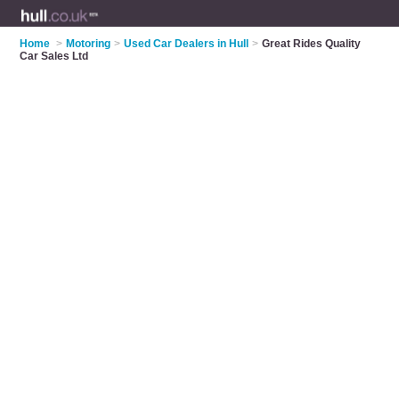
Home
>
Motoring
>
Used Car Dealers in Hull
>
Great Rides Quality
Car Sales Ltd