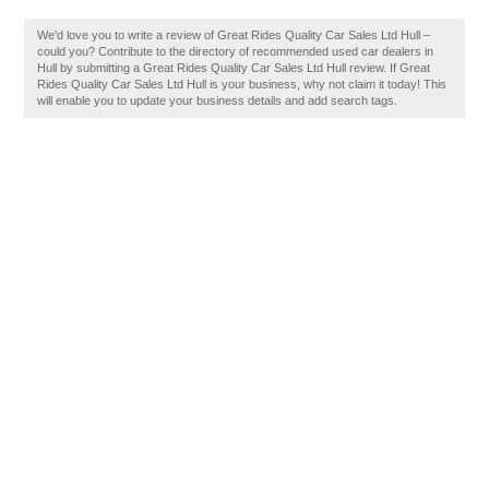
We'd love you to write a review of Great Rides Quality Car Sales Ltd Hull –
could you? Contribute to the directory of recommended used car dealers in
Hull by submitting a Great Rides Quality Car Sales Ltd Hull review. If Great
Rides Quality Car Sales Ltd Hull is your business, why not claim it today! This
will enable you to update your business details and add search tags.