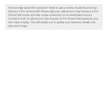
Feel strongly about this business? Want to add a review of Little Acorns Day
Nursery & Pre School Hull? Please add your Little Acorns Day Nursery & Pre
School Hull review and help create a directory of recommended nursery
schools in Hull. Is Little Acorns Day Nursery & Pre School Hull owned by you,
then claim it today. This will enable you to update your business details and
add search tags.