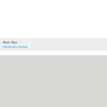
Also See
Hull Nursery Schools
About Hull.co.uk:
Contact
|
Privacy Policy
|
Cookie Policy
|
Revoke cookie/ad consent |
Terms of Use
|
Community Guidelines
|
FAQs
|
Add a Business
Categories:
Bars
|
Bridal Shops
|
Builders
|