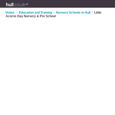
Home
>
Education and Training
>
Nursery Schools in Hull
>
Little
Acorns Day Nursery & Pre School