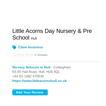
Little Acorns Day Nursery & Pre
School
Hull
Claim business
0
Reviews
Nursery Schools in Hull
- Cottingham
83-85 Hall Road,
Hull,
HU6 8QL
+44 (0) 1482 470535
https://www.littleacornshull.co.uk